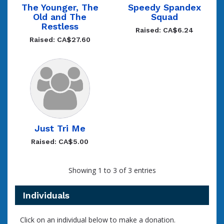
The Younger, The
Speedy Spandex
Old and The
Squad
Restless
Raised: CA$6.24
Raised: CA$27.60
Just Tri Me
Raised: CA$5.00
Showing 1 to 3 of 3 entries
Individuals
Click on an individual below to make a donation.