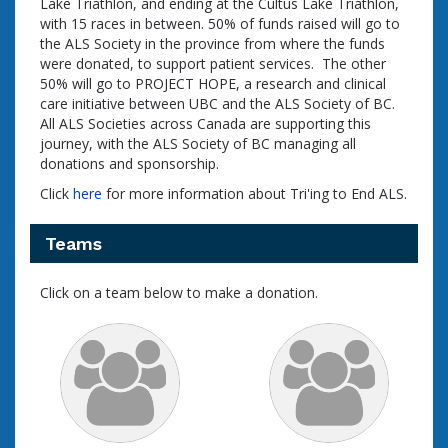
Lake Triathlon, and ending at the Cultus Lake Triathlon,
with 15 races in between. 50% of funds raised will go to
the ALS Society in the province from where the funds
were donated, to support patient services. The other
50% will go to PROJECT HOPE, a research and clinical
care initiative between UBC and the ALS Society of BC.
All ALS Societies across Canada are supporting this
journey, with the ALS Society of BC managing all
donations and sponsorship.
Click
here
for more information about Tri'ing to End ALS.
Teams
Click on a team below to make a donation.