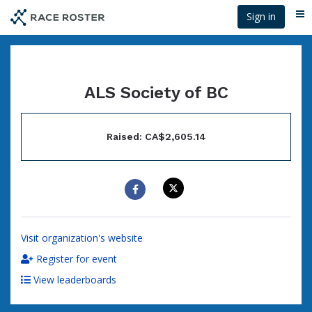
Skip
Sign in
Me
to
main
content
ALS Society of BC
Raised: CA$2,605.14
Visit organization's website
Register for event
View leaderboards