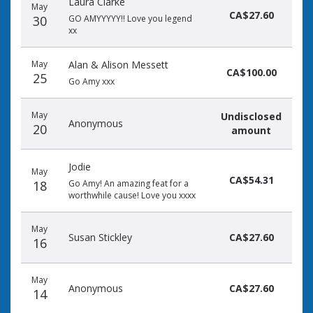
Laura Clarke
May
CA$27.60
30
GO AMYYYYY!! Love you legend
xx
May
Alan & Alison Messett
CA$100.00
25
Go Amy xxx
May
Undisclosed
Anonymous
20
amount
Jodie
May
CA$54.31
18
Go Amy! An amazing feat for a
worthwhile cause! Love you xxxx
May
Susan Stickley
CA$27.60
16
May
Anonymous
CA$27.60
14