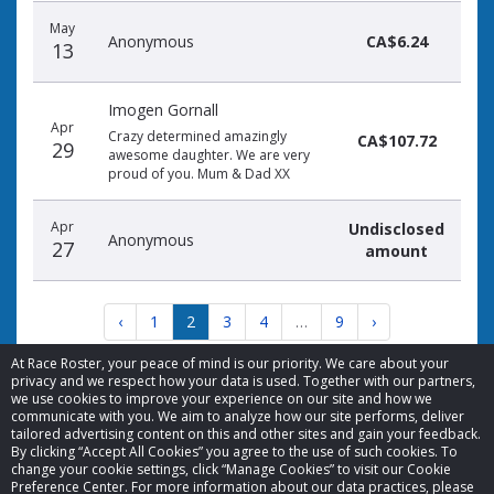
May
Anonymous
CA$6.24
13
Imogen Gornall
Apr
Crazy determined amazingly
CA$107.72
29
awesome daughter. We are very
proud of you. Mum & Dad XX
Apr
Undisclosed
Anonymous
27
amount
‹
1
2
3
4
…
9
›
At Race Roster, your peace of mind is our priority. We care about your
privacy and we respect how your data is used. Together with our partners,
we use cookies to improve your experience on our site and how we
communicate with you. We aim to analyze how our site performs, deliver
tailored advertising content on this and other sites and gain your feedback.
By clicking “Accept All Cookies” you agree to the use of such cookies. To
© 2026 Race Roster. All rights reserved.
change your cookie settings, click “Manage Cookies” to visit our Cookie
Preference Center. For more information about our data practices, please