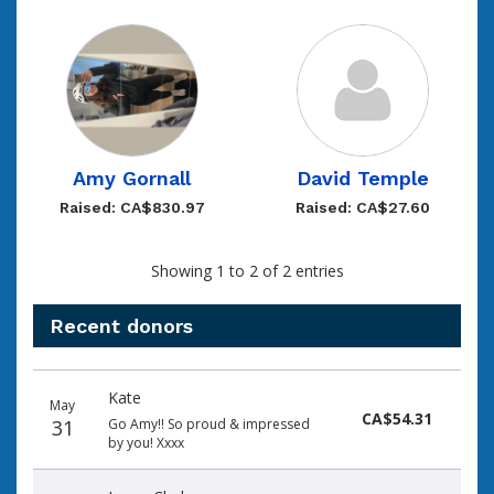
Amy Gornall
David Temple
Raised: CA$830.97
Raised: CA$27.60
Showing 1 to 2 of 2 entries
Recent donors
Recent
Date
Name
Amount
Kate
donors
May
CA$54.31
31
Go Amy!! So proud & impressed
by you! Xxxx