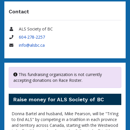
Contact
ALS Society of BC
Name
604-278-2257
Phone
info@alsbc.ca
Email
This fundraising organization is not currently
accepting donations on Race Roster.
Raise money for ALS Society of BC
Donna Bartel and husband, Mike Pearson, will be "Tri'ing
to End ALS" by competing in a triathlon in each province
and territory across Canada, starting with the Westwood