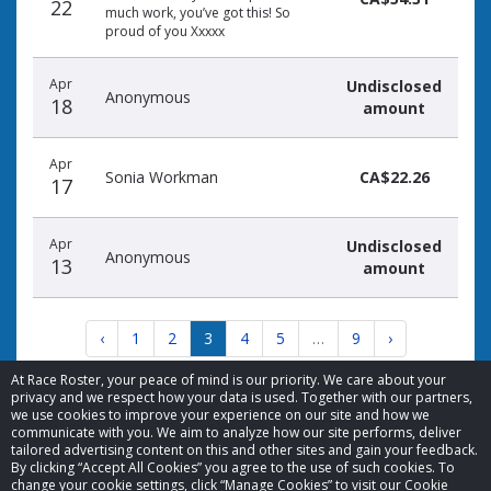
22
much work, you’ve got this! So
proud of you Xxxxx
Apr
Undisclosed
Anonymous
18
amount
Apr
Sonia Workman
CA$22.26
17
Apr
Undisclosed
Anonymous
13
amount
‹
1
2
3
4
5
…
9
›
At Race Roster, your peace of mind is our priority. We care about your
privacy and we respect how your data is used. Together with our partners,
we use cookies to improve your experience on our site and how we
communicate with you. We aim to analyze how our site performs, deliver
tailored advertising content on this and other sites and gain your feedback.
By clicking “Accept All Cookies” you agree to the use of such cookies. To
© 2026 Race Roster. All rights reserved.
change your cookie settings, click “Manage Cookies” to visit our Cookie