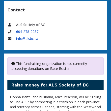
Contact
ALS Society of BC
Name
604-278-2257
Phone
info@alsbc.ca
Email
This fundraising organization is not currently
accepting donations on Race Roster.
Raise money for ALS Society of BC
Donna Bartel and husband, Mike Pearson, will be "Tri'ing
to End ALS" by competing in a triathlon in each province
and territory across Canada, starting with the Westwood