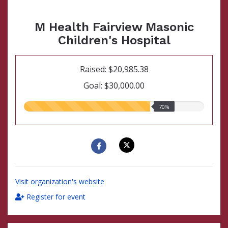
M Health Fairview Masonic
Children's Hospital
Raised: $20,985.38
Goal: $30,000.00
70.00%
70%
raised
Visit organization's website
Register for event