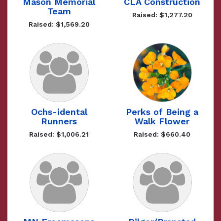
Mason Memorial
CLA Construction
Team
Raised: $1,277.20
Raised: $1,569.20
Ochs-idental
Perks of Being a
Runners
Walk Flower
Raised: $1,006.21
Raised: $660.40