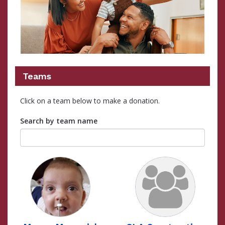
Teams
Click on a team below to make a donation.
Search by team name