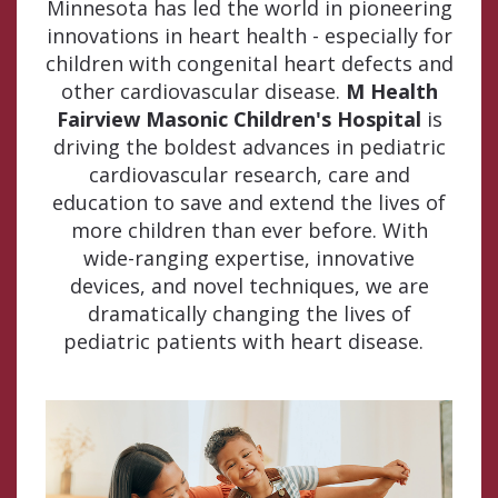
Minnesota has led the world in pioneering
innovations in heart health - especially for
children with congenital heart defects and
other cardiovascular disease.
M Health
Fairview Masonic Children's Hospital
is
driving the boldest advances in pediatric
cardiovascular research, care and
education to save and extend the lives of
more children than ever before. With
wide-ranging expertise, innovative
devices, and novel techniques, we are
dramatically changing the lives of
pediatric patients with heart disease.