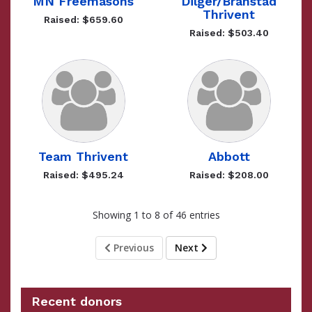
MN Freemasons
Dilger/Branstad
Thrivent
Raised: $659.60
Raised: $503.40
Team Thrivent
Abbott
Raised: $495.24
Raised: $208.00
Showing 1 to 8 of 46 entries
Previous
Next
Recent donors