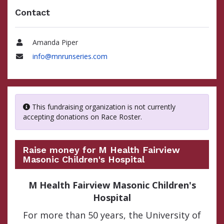
Contact
Amanda Piper
Name
info@mnrunseries.com
Email
This fundraising organization is not currently
accepting donations on Race Roster.
Raise money for M Health Fairview
Masonic Children's Hospital
M Health Fairview Masonic Children's
Hospital
For more than 50 years, the University of