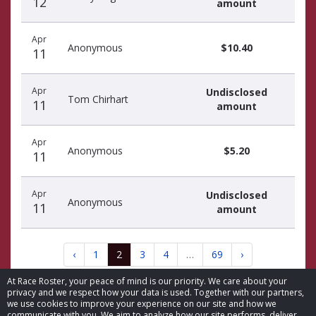
12
amount
Apr
Anonymous
$10.40
11
Apr
Undisclosed
Tom Chirhart
11
amount
Apr
Anonymous
$5.20
11
Apr
Undisclosed
Anonymous
11
amount
‹
1
2
3
4
…
69
›
At Race Roster, your peace of mind is our priority. We care about your
privacy and we respect how your data is used. Together with our partners,
we use cookies to improve your experience on our site and how we
communicate with you. We aim to analyze how our site performs, deliver