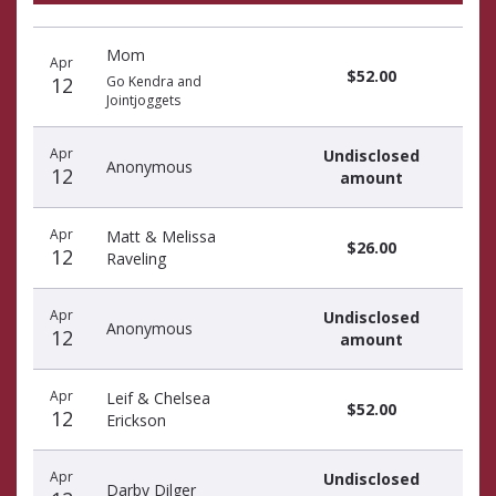
Recent
Date
Name
Amount
Mom
donors
Apr
$52.00
12
Go Kendra and
Jointjoggets
Apr
Undisclosed
Anonymous
12
amount
Apr
Matt & Melissa
$26.00
12
Raveling
Apr
Undisclosed
Anonymous
12
amount
Apr
Leif & Chelsea
$52.00
12
Erickson
Apr
Undisclosed
Darby Dilger