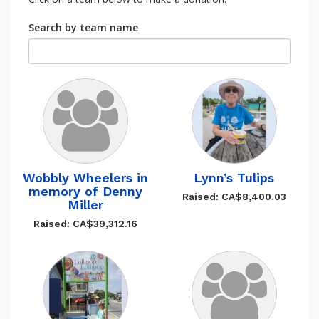
Search by team name
Wobbly Wheelers in
Lynn’s Tulips
memory of Denny
Raised: CA$8,400.03
Miller
Raised: CA$39,312.16