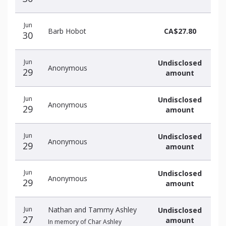
Jun
Barb Hobot
CA$27.80
30
Jun
Undisclosed
Anonymous
29
amount
Jun
Undisclosed
Anonymous
29
amount
Jun
Undisclosed
Anonymous
29
amount
Jun
Undisclosed
Anonymous
29
amount
Jun
Nathan and Tammy Ashley
Undisclosed
27
amount
In memory of Char Ashley