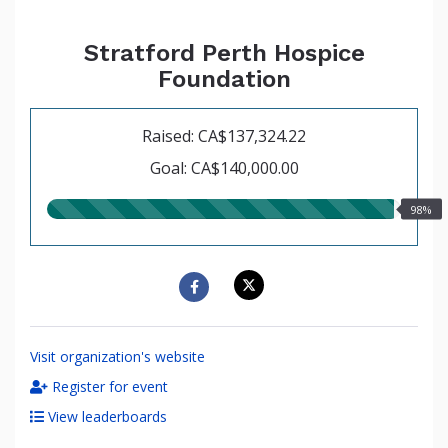
Stratford Perth Hospice
Foundation
Raised: CA$137,324.22
Goal: CA$140,000.00
98.00%
98%
raised
Visit organization's website
Register for event
View leaderboards