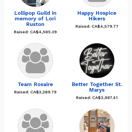
Lollipop Guild in
Happy Hospice
memory of Lori
Hikers
Ruston
Raised: CA$4,579.77
Raised: CA$4,585.39
Team Rosaire
Better Together St.
Marys
Raised: CA$3,289.79
Raised: CA$2,987.41