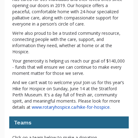
opening our doors in 2019. Our hospice offers a
peaceful, comfortable home with 24-hour specialized
palliative care, along with compassionate support for
everyone in a person’s circle of care.
We’re also proud to be a trusted community resource,
connecting people with the care, support, and
information they need, whether at home or at the
Hospice.
Your generosity is helping us reach our goal of $140,000
- funds that will ensure we can continue to make every
moment matter for those we serve.
And we can’t wait to welcome you! Join us for this year’s
Hike for Hospice on Sunday, June 14 at the Stratford
Perth Museum. It's a day full of fresh air, community
spirit, and meaningful moments. Please look for more
details at
www.rotaryhospice.ca/hike-for-hospice
.
Teams
Click on a team below to make a donation.