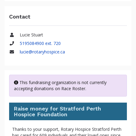
Contact
Lucie Stuart
Name
5195084900 ext. 720
Phone
lucie@rotaryhospice.ca
Email
This fundraising organization is not currently
accepting donations on Race Roster.
Raise money for Stratford Perth
Hospice Foundation
Thanks to your support, Rotary Hospice Stratford Perth
has cared for 609 individuals and their loved ones since