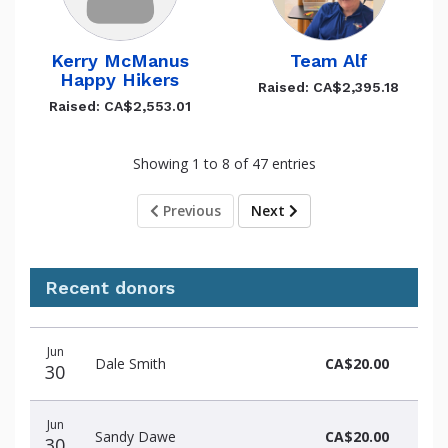
Kerry McManus
Team Alf
Happy Hikers
Raised: CA$2,395.18
Raised: CA$2,553.01
Showing 1 to 8 of 47 entries
Previous
Next
Recent donors
Recent
Date
Name
Amount
Jun
donors
Dale Smith
CA$20.00
30
Jun
Sandy Dawe
CA$20.00
30