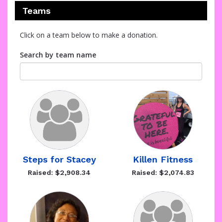
Teams
Click on a team below to make a donation.
Search by team name
Steps for Stacey
Killen Fitness
Raised: $2,908.34
Raised: $2,074.83