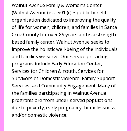
Walnut Avenue Family & Women’s Center
(Walnut Avenue) is a 501 (c) 3 public benefit
organization dedicated to improving the quality
of life for women, children, and families in Santa
Cruz County for over 85 years and is a strength-
based family center. Walnut Avenue seeks to
improve the holistic well-being of the individuals
and families we serve. Our service providing
programs include Early Education Center,
Services for Children & Youth, Services for
Survivors of Domestic Violence, Family Support
Services, and Community Engagement. Many of
the families participating in Walnut Avenue
programs are from under-served populations
due to poverty, early pregnancy, homelessness,
and/or domestic violence.