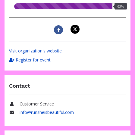
92.00%
92%
raised
Visit organization's website
Register for event
Contact
Customer Service
Name
info@runsheisbeautiful.com
Email