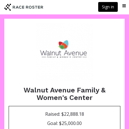
Skip
Sign in
Me
to
main
content
Walnut Avenue Family &
Women's Center
Raised: $22,888.18
Goal: $25,000.00