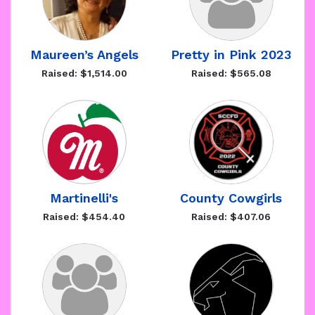
Maureen’s Angels
Pretty in Pink 2023
Raised: $1,514.00
Raised: $565.08
Martinelli's
County Cowgirls
Raised: $454.40
Raised: $407.06