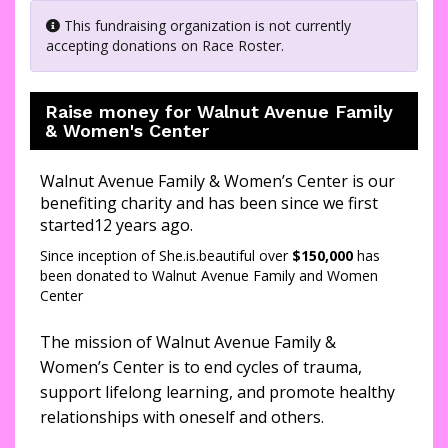
This fundraising organization is not currently
accepting donations on Race Roster.
Raise money for Walnut Avenue Family
& Women's Center
Walnut Avenue Family & Women’s Center is our
benefiting charity and has been since we first
started12 years ago.
Since inception of She.is.beautiful over
$150,000
has
been donated to Walnut Avenue Family and Women
Center
The mission of Walnut Avenue Family &
Women’s Center is to end cycles of trauma,
support lifelong learning, and promote healthy
relationships with oneself and others.