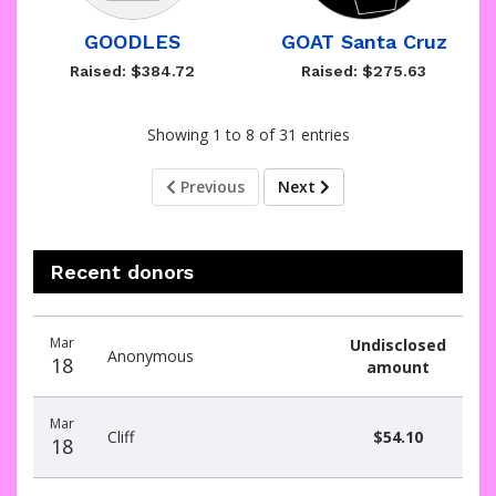
GOODLES
GOAT Santa Cruz
Raised: $384.72
Raised: $275.63
Showing 1 to 8 of 31 entries
Previous
Next
Recent donors
Recent
Date
Name
Amount
Mar
Undisclosed
donors
Anonymous
18
amount
Mar
Cliff
$54.10
18