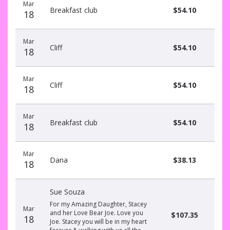
Mar
Breakfast club
$54.10
18
Mar
Cliff
$54.10
18
Mar
Cliff
$54.10
18
Mar
Breakfast club
$54.10
18
Mar
Dana
$38.13
18
Sue Souza
For my Amazing Daughter, Stacey
Mar
and her Love Bear Joe. Love you
$107.35
18
Joe. Stacey you will be in my heart