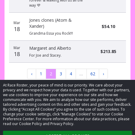
forever & walking with us all the
way 💜
Jones clones (Atom &
Mar
Xander)
$54.10
18
Grandma Essa you Rock!!!
Mar
Margaret and Alberto
$213.85
18
For Joe and Stacey.
‹
1
2
3
4
…
62
›
At Race Roster, your peace of mind is our priority. We care about your
privacy and we respect how your data is used. Together with our partners,
we use cookies to improve your experience on our site and how we
communicate with you. We aim to analyze how our site performs, deliver
tailored advertising content on this and other sites and gain your feedback.
By clicking “Accept All Cookies” you agree to the use of such cookies. To
© 2026 Race Roster. All rights reserved.
change your cookie settings, click “Manage Cookies” to visit our Cookie
Preference Center. For more information about our data practices, please
read our Cookie Policy and Privacy Policy.
Cookie settings