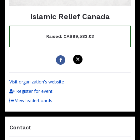
Islamic Relief Canada
Raised: CA$89,583.03
Visit organization's website
Register for event
View leaderboards
Contact