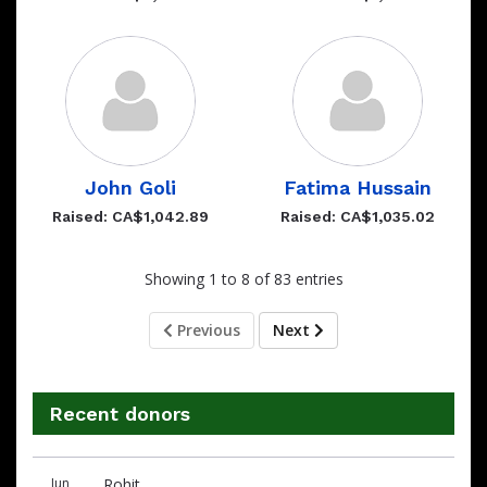
John Goli
Fatima Hussain
Raised: CA$1,042.89
Raised: CA$1,035.02
Showing 1 to 8 of 83 entries
Previous
Next
Recent donors
Recent
Date
Name
Amount
Jun
Rohit