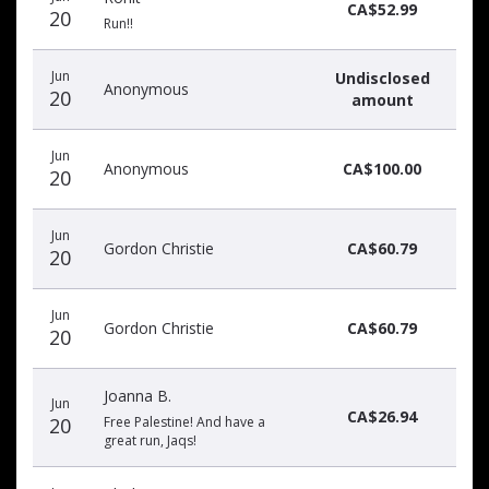
donors
CA$52.99
20
Run!!
Jun
Undisclosed
Anonymous
20
amount
Jun
Anonymous
CA$100.00
20
Jun
Gordon Christie
CA$60.79
20
Jun
Gordon Christie
CA$60.79
20
Joanna B.
Jun
CA$26.94
20
Free Palestine! And have a
great run, Jaqs!