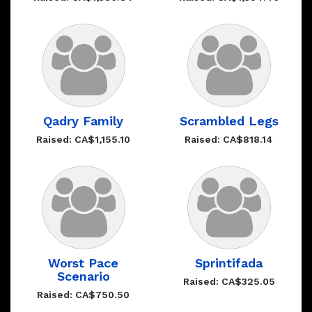
Qadry Family
Scrambled Legs
Raised: CA$1,155.10
Raised: CA$818.14
Worst Pace
Sprintifada
Scenario
Raised: CA$325.05
Raised: CA$750.50