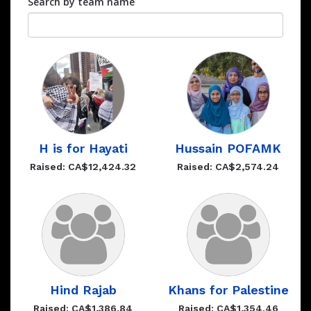
Search by team name
H is for Hayati
Hussain POFAMK
Raised: CA$12,424.32
Raised: CA$2,574.24
Hind Rajab
Khans for Palestine
Raised: CA$1,386.84
Raised: CA$1,354.46