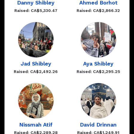
Danny Shibley
Ahmed Borhot
Raised: CA$5,330.47
Raised: CA$2,866.32
Jad Shibley
Aya Shibley
Raised: CA$2,492.26
Raised: CA$2,295.25
Nissmah Atif
David Drinnan
Raised: CA$2,289.28
Raised: CA$1,249.91