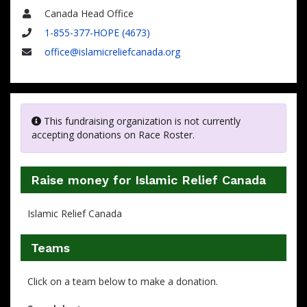
Canada Head Office
Name
1-855-377-HOPE (4673)
Phone
office@islamicreliefcanada.org
Email
This fundraising organization is not currently
accepting donations on Race Roster.
Raise money for Islamic Relief Canada
Islamic Relief Canada
Teams
Click on a team below to make a donation.