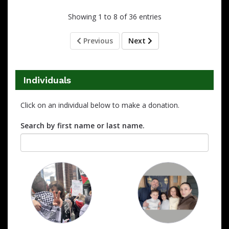
Showing 1 to 8 of 36 entries
Previous
Next
Individuals
Click on an individual below to make a donation.
Search by first name or last name.