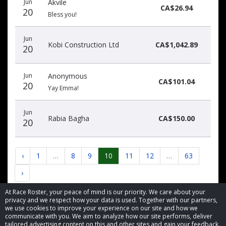
Jun
Akvile
CA$26.94
20
Bless you!
Jun
Kobi Construction Ltd
CA$1,042.89
20
Jun
Anonymous
CA$101.04
20
Yay Emma!
Jun
Rabia Bagha
CA$150.00
20
‹
1
…
8
9
10
11
12
…
63
›
At Race Roster, your peace of mind is our priority. We care about your
privacy and we respect how your data is used. Together with our partners,
we use cookies to improve your experience on our site and how we
communicate with you. We aim to analyze how our site performs, deliver
tailored advertising content on this and other sites and gain your feedback.