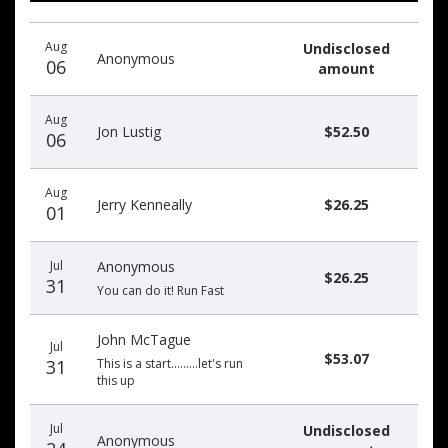
Recent
Date
Name
Amount
Aug
Undisclosed
donors
Anonymous
06
amount
Aug
Jon Lustig
$52.50
06
Aug
Jerry Kenneally
$26.25
01
Jul
Anonymous
$26.25
31
You can do it! Run Fast
John McTague
Jul
$53.07
31
This is a start.........let's run
this up
Jul
Undisclosed
Anonymous