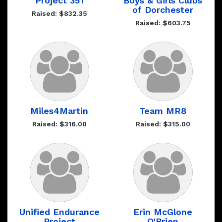
Project 351
Boys & Girls Clubs
of Dorchester
Raised: $832.35
Raised: $603.75
Miles4Martin
Team MR8
Raised: $316.00
Raised: $315.00
Unified Endurance
Erin McGlone
Project
O'Brien