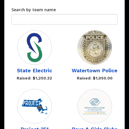
Search by team name
State Electric
Watertown Police
Raised: $1,250.32
Raised: $1,050.00