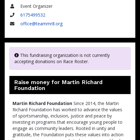
Event Organizer
Name
6175499532
Phone
office@teammr8.org
Email
This fundraising organization is not currently
accepting donations on Race Roster.
Raise money for Martin Richard
Foundation
Martin Richard Foundation
Since 2014, the Martin
Richard Foundation has worked to advance the values
of sportsmanship, inclusion, justice and peace by
investing in programs that encourage young people to
engage as community leaders. Rooted in unity and
gratitude, the Foundation puts these values into action