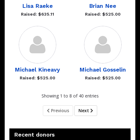
Lisa Raeke
Brian Nee
Raised: $635.11
Raised: $525.00
Michael Kineavy
Michael Gosselin
Raised: $525.00
Raised: $525.00
Showing 1 to 8 of 40 entries
Previous
Next
Recent donors