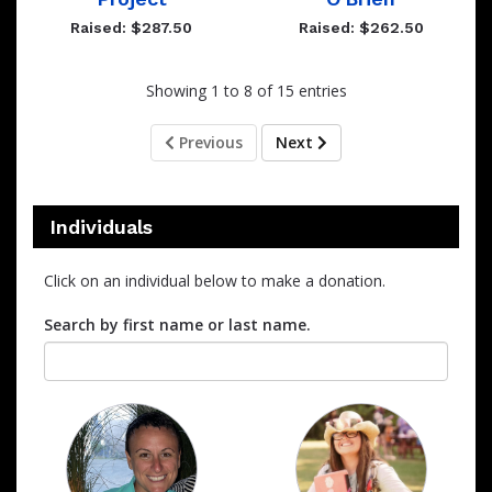
Raised: $287.50
Raised: $262.50
Showing 1 to 8 of 15 entries
Previous
Next
Individuals
Click on an individual below to make a donation.
Search by first name or last name.