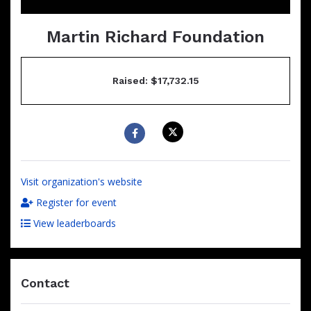
Martin Richard Foundation
Raised: $17,732.15
Visit organization's website
Register for event
View leaderboards
Contact