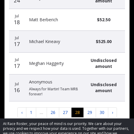
24
amount
Jul
Matt Berberich
$52.50
18
Jul
Michael Kineavy
$525.00
17
Jul
Undisclosed
Meghan Haggerty
17
amount
Anonymous
Jul
Undisclosed
16
Always for Martin! Team MR8
amount
forever!
‹
1
…
26
27
28
29
30
›
At Race Roster, your peace of mind is our priority. We care about your
privacy and we respect how your data is used. Together with our partners,
we use cookies to improve your experience on our site and how we