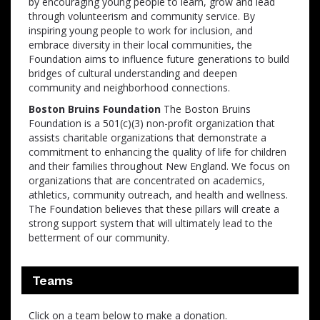
by encouraging young people to learn, grow and lead
through volunteerism and community service. By
inspiring young people to work for inclusion, and
embrace diversity in their local communities, the
Foundation aims to influence future generations to build
bridges of cultural understanding and deepen
community and neighborhood connections.
Boston Bruins Foundation
The Boston Bruins
Foundation is a 501(c)(3) non-profit organization that
assists charitable organizations that demonstrate a
commitment to enhancing the quality of life for children
and their families throughout New England. We focus on
organizations that are concentrated on academics,
athletics, community outreach, and health and wellness.
The Foundation believes that these pillars will create a
strong support system that will ultimately lead to the
betterment of our community.
Teams
Click on a team below to make a donation.