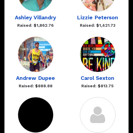
Ashley Villandry
Lizzie Peterson
Raised: $1,862.76
Raised: $1,421.73
Andrew Dupee
Carol Sexton
Raised: $888.88
Raised: $813.75