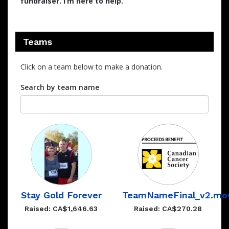
fundraiser. I’m here to help.
Teams
Click on a team below to make a donation.
Search by team name
Stay Gold Forever
TeamNameFinal_v2.mo
Raised: CA$1,646.63
Raised: CA$270.28