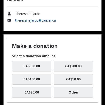
Theresa Fajardo
Name
theresa.fajardo@cancer.ca
Email
Make a donation
Select a donation amount
CA$500.00
CA$200.00
CA$100.00
CA$50.00
CA$25.00
Other