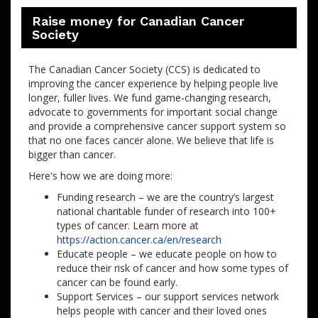
Raise money for Canadian Cancer
Society
The Canadian Cancer Society (CCS) is dedicated to
improving the cancer experience by helping people live
longer, fuller lives. We fund game-changing research,
advocate to governments for important social change
and provide a comprehensive cancer support system so
that no one faces cancer alone. We believe that life is
bigger than cancer.
Here's how we are doing more:
Funding research – we are the country’s largest
national charitable funder of research into 100+
types of cancer. Learn more at
https://action.cancer.ca/en/research
Educate people – we educate people on how to
reduce their risk of cancer and how some types of
cancer can be found early.
Support Services – our support services network
helps people with cancer and their loved ones