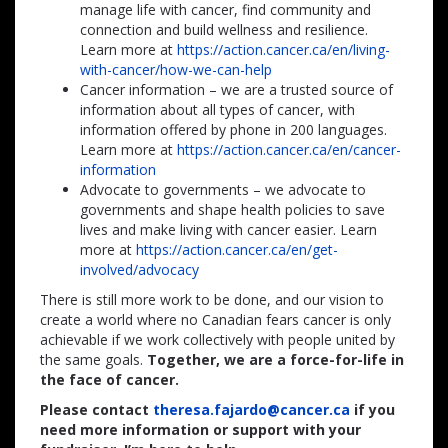
manage life with cancer, find community and
connection and build wellness and resilience.
Learn more at
https://action.cancer.ca/en/living-
with-cancer/how-we-can-help
Cancer information – we are a trusted source of
information about all types of cancer, with
information offered by phone in 200 languages.
Learn more at
https://action.cancer.ca/en/cancer-
information
Advocate to governments – we advocate to
governments and shape health policies to save
lives and make living with cancer easier. Learn
more at
https://action.cancer.ca/en/get-
involved/advocacy
There is still more work to be done, and our vision to
create a world where no Canadian fears cancer is only
achievable if we work collectively with people united by
the same goals.
Together, we are a force-for-life in
the face of cancer.
Please contact
theresa.fajardo@cancer.ca
if you
need more information or support with your