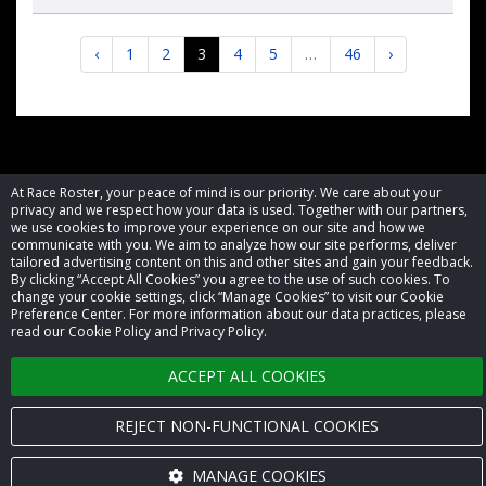
‹
1
2
3
4
5
…
46
›
© 2026 Race Roster. All rights reserved.
At Race Roster, your peace of mind is our priority. We care about your
privacy and we respect how your data is used. Together with our partners,
we use cookies to improve your experience on our site and how we
Cookie settings
communicate with you. We aim to analyze how our site performs, deliver
tailored advertising content on this and other sites and gain your feedback.
By clicking “Accept All Cookies” you agree to the use of such cookies. To
Privacy Policy
change your cookie settings, click “Manage Cookies” to visit our Cookie
Preference Center. For more information about our data practices, please
Terms of Service
read our Cookie Policy and Privacy Policy.
Contact us
ACCEPT ALL COOKIES
REJECT NON-FUNCTIONAL COOKIES
MANAGE COOKIES