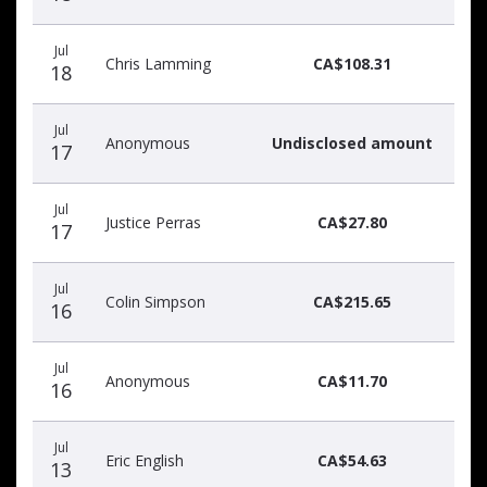
Jul
Chris Lamming
CA$108.31
18
Jul
Anonymous
Undisclosed amount
17
Jul
Justice Perras
CA$27.80
17
Jul
Colin Simpson
CA$215.65
16
Jul
Anonymous
CA$11.70
16
Jul
Eric English
CA$54.63
13