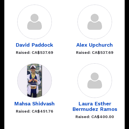
David Paddock
Alex Upchurch
Raised: CA$537.69
Raised: CA$537.69
Mahsa Shidvash
Laura Esther
Bermudez Ramos
Raised: CA$451.76
Raised: CA$400.00