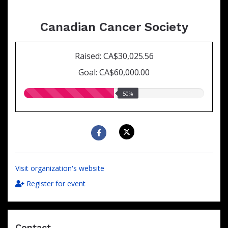
Canadian Cancer Society
Raised: CA$30,025.56
Goal: CA$60,000.00
50.00%
50%
raised
Visit organization's website
Register for event
Contact