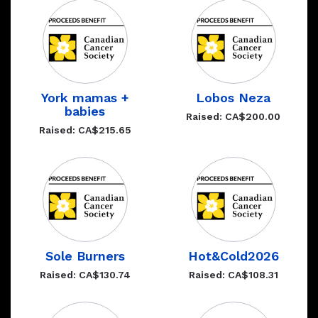
York mamas +
Lobos Neza
babies
Raised: CA$200.00
Raised: CA$215.65
Sole Burners
Hot&Cold2026
Raised: CA$130.74
Raised: CA$108.31