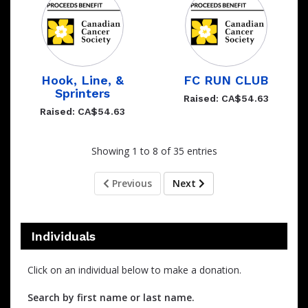
Hook, Line, &
FC RUN CLUB
Sprinters
Raised: CA$54.63
Raised: CA$54.63
Showing 1 to 8 of 35 entries
Previous
Next
Individuals
Click on an individual below to make a donation.
Search by first name or last name.