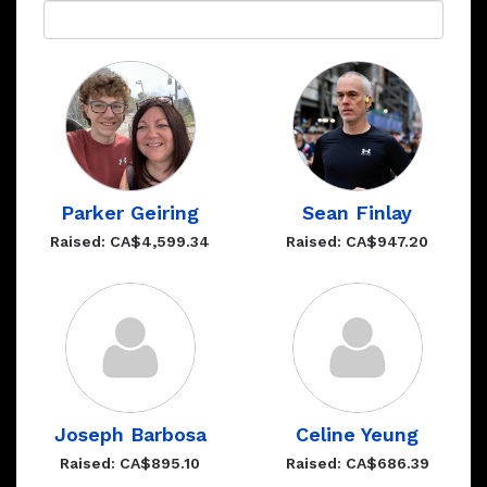
Parker Geiring
Sean Finlay
Raised: CA$4,599.34
Raised: CA$947.20
Joseph Barbosa
Celine Yeung
Raised: CA$895.10
Raised: CA$686.39