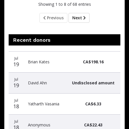
Showing 1 to 8 of 68 entries
Previous
Next
Recent donors
Recent
Date
Name
Amount
Jul
donors
Brian Kates
CA$198.16
19
Jul
David Ahn
Undisclosed amount
19
Jul
Yatharth Vasania
CA$6.33
18
Jul
Anonymous
CA$22.43
18