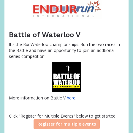
Battle of Waterloo V
It's the RunWaterloo championships. Run the two races in
the Battle and have an opportunity to join an addtional
series competition!
More information on Battle V
here
.
Click "Register for Multiple Events" below to get started.
Register for multiple events