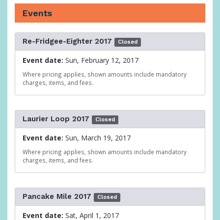
Events
Re-Fridgee-Eighter 2017
Closed
Event date:
Sun, February 12, 2017
Where pricing applies, shown amounts include mandatory
charges, items, and fees.
Laurier Loop 2017
Closed
Event date:
Sun, March 19, 2017
Where pricing applies, shown amounts include mandatory
charges, items, and fees.
Pancake Mile 2017
Closed
Event date:
Sat, April 1, 2017