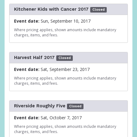
Kitchener Kids with Cancer 2017
Closed
Event date:
Sun, September 10, 2017
Where pricing applies, shown amounts include mandatory
charges, items, and fees.
Harvest Half 2017
Closed
Event date:
Sat, September 23, 2017
Where pricing applies, shown amounts include mandatory
charges, items, and fees.
Riverside Roughly Five
Closed
Event date:
Sat, October 7, 2017
Where pricing applies, shown amounts include mandatory
charges, items, and fees.