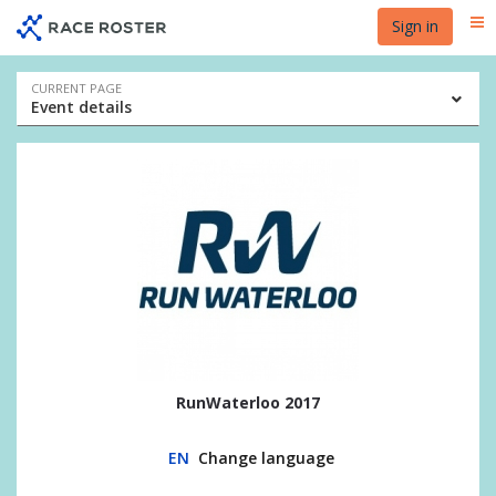
Skip
Skip
Sign in
Me
to
to
event
main
navigation
content
Event
CURRENT PAGE
Event details
navigation
RunWaterloo 2017
EN
Change language