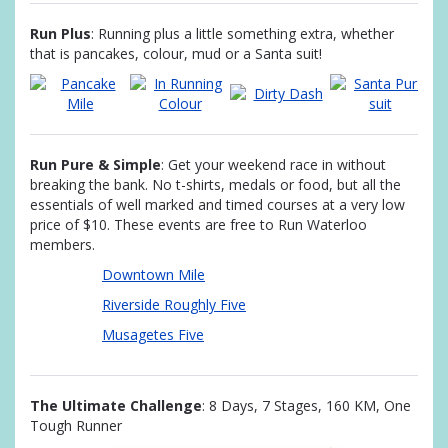
Run Plus
: Running plus a little something extra, whether
that is pancakes, colour, mud or a Santa suit!
Run Pure & Simple
: Get your weekend race in without
breaking the bank. No t-shirts, medals or food, but all the
essentials of well marked and timed courses at a very low
price of $10. These events are free to Run Waterloo
members.
Downtown Mile
Riverside Roughly Five
Musagetes Five
The Ultimate Challenge
: 8 Days, 7 Stages, 160 KM, One
Tough Runner