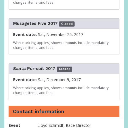
charges, items, and fees.
Musagetes Five 2017
Closed
Event date:
Sat, November 25, 2017
Where pricing applies, shown amounts include mandatory
charges, items, and fees.
Santa Pur-suit 2017
Closed
Event date:
Sat, December 9, 2017
Where pricing applies, shown amounts include mandatory
charges, items, and fees.
Contact information
Event
Lloyd Schmidt, Race Director