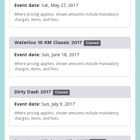
Event date:
Sat, May 27, 2017
Where pricing applies, shown amounts include mandatory
charges, items, and fees.
Waterloo 10 KM Classic 2017
Closed
Event date:
Sun, June 18, 2017
Where pricing applies, shown amounts include mandatory
charges, items, and fees.
Dirty Dash 2017
Closed
Event date:
Sun, July 9, 2017
Where pricing applies, shown amounts include mandatory
charges, items, and fees.