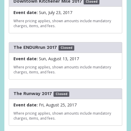
Downtown Kitchener Mile 2017
Closed
Event date:
Sun, July 23, 2017
Where pricing applies, shown amounts include mandatory
charges, items, and fees.
The ENDURrun 2017
Closed
Event date:
Sun, August 13, 2017
Where pricing applies, shown amounts include mandatory
charges, items, and fees.
The Runway 2017
Closed
Event date:
Fri, August 25, 2017
Where pricing applies, shown amounts include mandatory
charges, items, and fees.