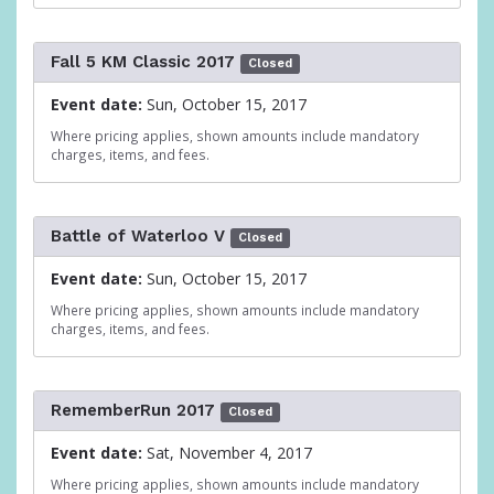
Fall 5 KM Classic 2017
Closed
Event date:
Sun, October 15, 2017
Where pricing applies, shown amounts include mandatory
charges, items, and fees.
Battle of Waterloo V
Closed
Event date:
Sun, October 15, 2017
Where pricing applies, shown amounts include mandatory
charges, items, and fees.
RememberRun 2017
Closed
Event date:
Sat, November 4, 2017
Where pricing applies, shown amounts include mandatory