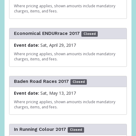
Where pricing applies, shown amounts include mandatory
charges, items, and fees.
Economical ENDURrace 2017
Closed
Event date:
Sat, April 29, 2017
Where pricing applies, shown amounts include mandatory
charges, items, and fees.
Baden Road Races 2017
Closed
Event date:
Sat, May 13, 2017
Where pricing applies, shown amounts include mandatory
charges, items, and fees.
In Running Colour 2017
Closed