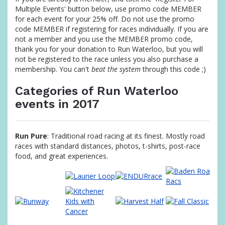
Multiple Events' button below, use promo code MEMBER
for each event for your 25% off. Do not use the promo
code MEMBER if registering for races individually. If you are
not a member and you use the MEMBER promo code,
thank you for your donation to Run Waterloo, but you will
not be registered to the race unless you also purchase a
membership. You can't
beat the system
through this code ;)
Categories of Run Waterloo
events in 2017
Run Pure
: Traditional road racing at its finest. Mostly road
races with standard distances, photos, t-shirts, post-race
food, and great experiences.