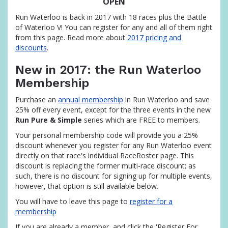
OPEN
Run Waterloo is back in 2017 with 18 races plus the Battle
of Waterloo V! You can register for any and all of them right
from this page. Read more about
2017 pricing and
discounts
.
New in 2017: the Run Waterloo
Membership
Purchase an
annual membership
in Run Waterloo and save
25% off every event, except for the three events in the new
Run Pure & Simple
series which are FREE to members.
Your personal membership code will provide you a 25%
discount whenever you register for any Run Waterloo event
directly on that race's individual RaceRoster page. This
discount is replacing the former multi-race discount; as
such, there is no discount for signing up for multiple events,
however, that option is still available below.
You will have to leave this page to
register for a
membership
If you are already a member, and click the 'Register For