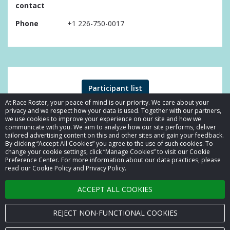
contact
Phone
+1 226-750-0017
Participant list
At Race Roster, your peace of mind is our priority. We care about your
privacy and we respect how your data is used. Together with our partners,
we use cookies to improve your experience on our site and how we
communicate with you. We aim to analyze how our site performs, deliver
tailored advertising content on this and other sites and gain your feedback.
By clicking “Accept All Cookies” you agree to the use of such cookies. To
© 2026 Race Roster. All rights reserved.
change your cookie settings, click “Manage Cookies” to visit our Cookie
Preference Center. For more information about our data practices, please
read our Cookie Policy and Privacy Policy.
Cookie settings
ACCEPT ALL COOKIES
Privacy Policy
Terms of Service
REJECT NON-FUNCTIONAL COOKIES