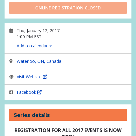
ONLINE REGISTRATION CLOSED
Thu, January 12, 2017
1:00 PM EST
Add to calendar
Waterloo, ON, Canada
Visit Website
Facebook
Series details
REGISTRATION FOR ALL 2017 EVENTS IS NOW