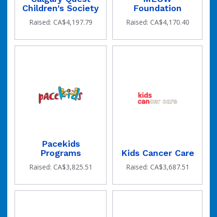
Children's Society
Foundation
Raised: CA$4,197.79
Raised: CA$4,170.40
Pacekids
Programs
Kids Cancer Care
Raised: CA$3,825.51
Raised: CA$3,687.51