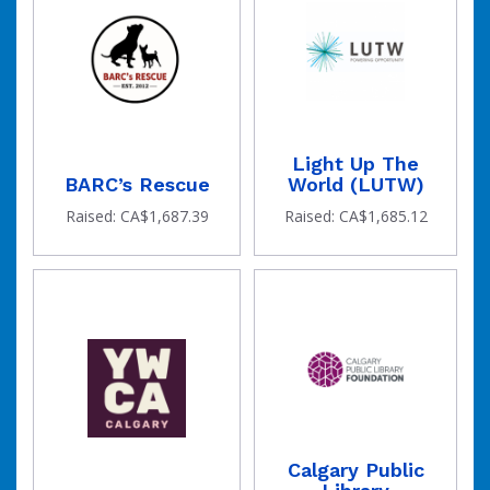
Light Up The
BARC’s Rescue
World (LUTW)
Raised: CA$1,687.39
Raised: CA$1,685.12
Calgary Public