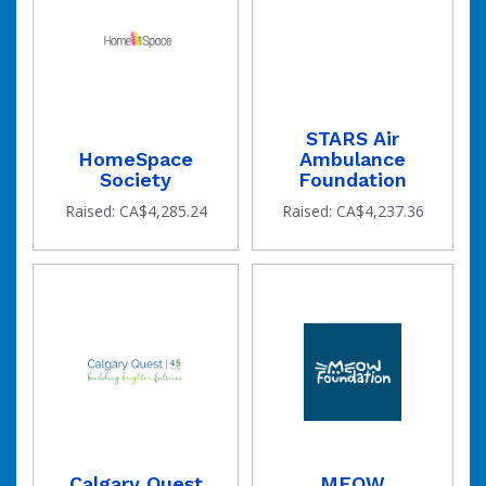
STARS Air
HomeSpace
Ambulance
Society
Foundation
Raised: CA$4,285.24
Raised: CA$4,237.36
Calgary Quest
MEOW