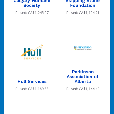
Calgary Humane
Skipping Stone
Society
Foundation
Raised: CA$1,245.07
Raised: CA$1,194.91
Parkinson
Association of
Hull Services
Alberta
Raised: CA$1,169.38
Raised: CA$1,144.49