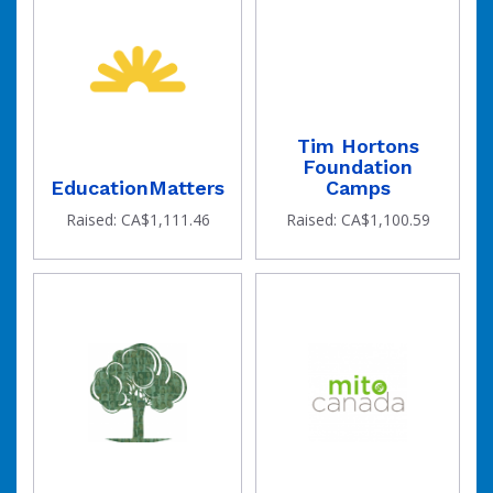
Tim Hortons
Foundation
EducationMatters
Camps
Raised: CA$1,111.46
Raised: CA$1,100.59