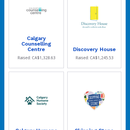
Calgary
Counselling
Centre
Discovery House
Raised: CA$1,328.63
Raised: CA$1,245.53