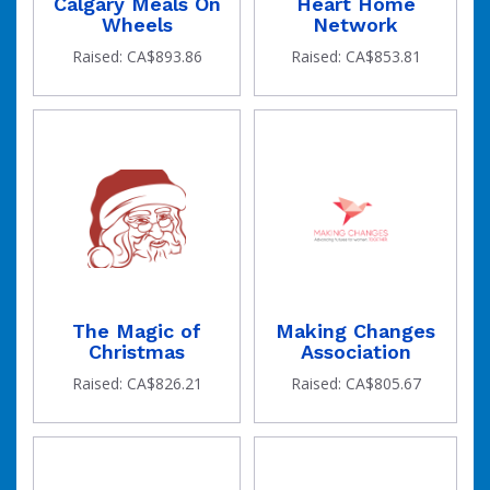
Calgary Meals On
Heart Home
Wheels
Network
Raised: CA$893.86
Raised: CA$853.81
The Magic of
Making Changes
Christmas
Association
Raised: CA$826.21
Raised: CA$805.67