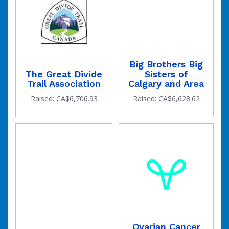
Big Brothers Big
The Great Divide
Sisters of
Trail Association
Calgary and Area
Raised: CA$6,706.93
Raised: CA$6,628.62
Ovarian Cancer