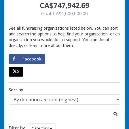
CA$747,942.69
Goal: CA$1,000,000.00
See all fundraising organizations listed below. You can sort
and search the options to help find your organization, or an
organization you would like to support. You can donate
directly, or learn more about them.
Facebook
X
percent
Sort by
Search
for
a
Filter by
Category
fundraising