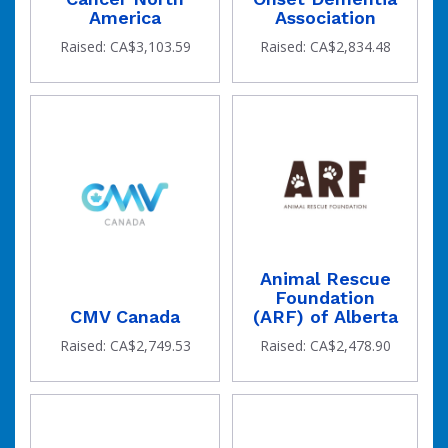
America
Association
Raised: CA$3,103.59
Raised: CA$2,834.48
Animal Rescue
Foundation
CMV Canada
(ARF) of Alberta
Raised: CA$2,749.53
Raised: CA$2,478.90