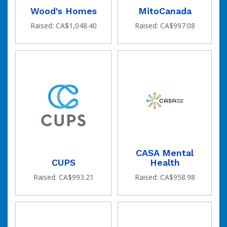
Wood's Homes
MitoCanada
Raised: CA$1,048.40
Raised: CA$997.08
CASA Mental
CUPS
Health
Raised: CA$993.21
Raised: CA$958.98