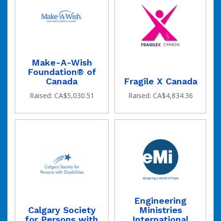
Make-A-Wish
Foundation® of
Canada
Fragile X Canada
Raised: CA$5,030.51
Raised: CA$4,834.36
Engineering
Calgary Society
Ministries
for Persons with
International