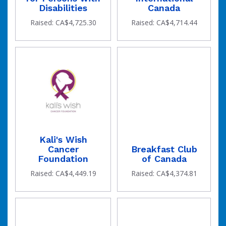
Disabilities
Canada
Raised: CA$4,725.30
Raised: CA$4,714.44
Kali's Wish
Cancer
Breakfast Club
Foundation
of Canada
Raised: CA$4,449.19
Raised: CA$4,374.81