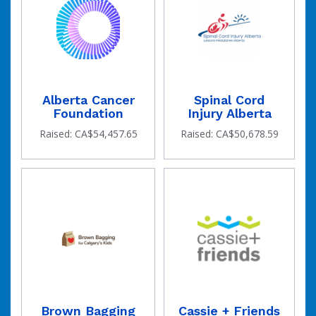
Alberta Cancer
Spinal Cord
Foundation
Injury Alberta
Raised: CA$54,457.65
Raised: CA$50,678.59
goal
Brown Bagging
Cassie + Friends