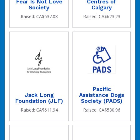
Fear Is Not Love
Centres of
Society
Calgary
Raised: CA$637.08
Raised: CA$623.23
Pacific
Jack Long
Assistance Dogs
Foundation (JLF)
Society (PADS)
Raised: CA$611.94
Raised: CA$580.96