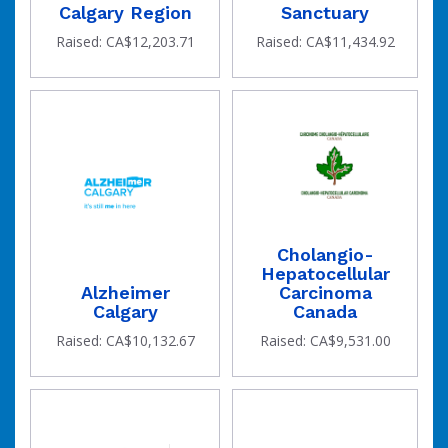
Calgary Region
Sanctuary
Raised: CA$12,203.71
Raised: CA$11,434.92
Cholangio-
Hepatocellular
Alzheimer
Carcinoma
Calgary
Canada
Raised: CA$10,132.67
Raised: CA$9,531.00