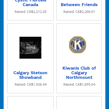
Canada
Between Friends
Raised: CA$2,212.20
Raised: CA$2,206.01
Kiwanis Club of
Calgary Stetson
Calgary
Showband
Northmount
Raised: CA$1,926.44
Raised: CA$1,695.04