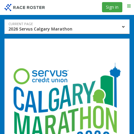
Skip
Skip
Sign in
Me
to
to
event
main
navigation
content
Event
CURRENT PAGE
2026 Servus Calgary Marathon
navigation