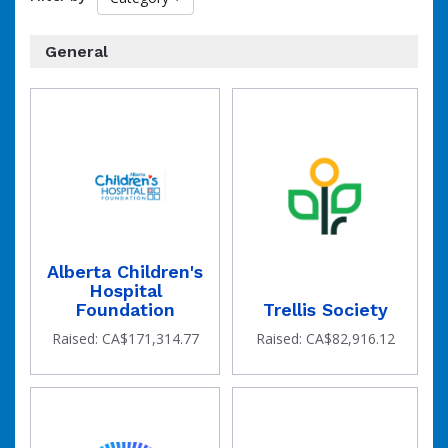
organization
General
of
Alberta Children's
Hospital
Foundation
Trellis Society
Raised: CA$171,314.77
Raised: CA$82,916.12
the