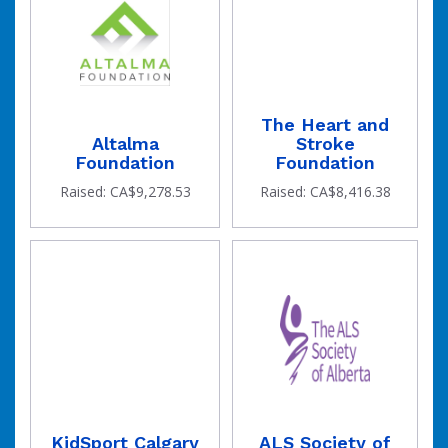
The Heart and
Altalma
Stroke
Foundation
Foundation
Raised: CA$9,278.53
Raised: CA$8,416.38
KidSport Calgary
ALS Society of