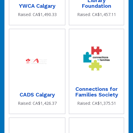
Library
YWCA Calgary
Foundation
Raised: CA$1,490.33
Raised: CA$1,457.11
Connections for
CADS Calgary
Families Society
Raised: CA$1,426.37
Raised: CA$1,375.51