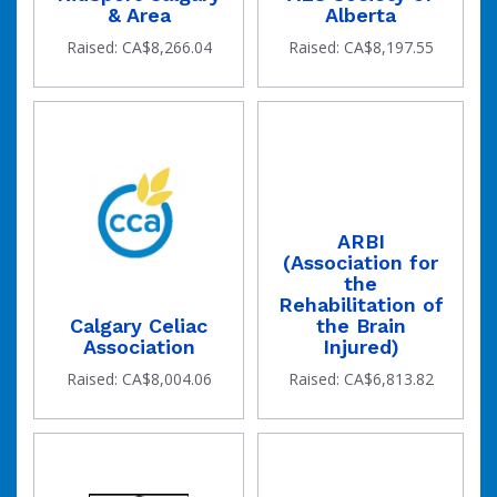
& Area
Alberta
Raised: CA$8,266.04
Raised: CA$8,197.55
ARBI
(Association for
the
Rehabilitation of
Calgary Celiac
the Brain
Association
Injured)
Raised: CA$8,004.06
Raised: CA$6,813.82