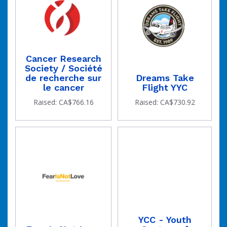
Cancer Research
Society / Société
de recherche sur
Dreams Take
le cancer
Flight YYC
Raised: CA$766.16
Raised: CA$730.92
YCC - Youth