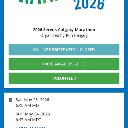
2026 Servus Calgary Marathon
Organized by Run Calgary
ONLINE REGISTRATION CLOSED
I HAVE AN ACCESS CODE
VOLUNTEER
Sat, May 23, 2026
6:45 AM MDT
Sun, May 24, 2026
6:45 AM MDT