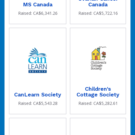
MS Canada
Canada
Raised: CA$6,341.26
Raised: CA$5,722.16
Children's
CanLearn Society
Cottage Society
Raised: CA$5,543.28
Raised: CA$5,282.61