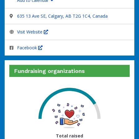
Add to calendar
635 13 Ave SE, Calgary, AB T2G 1C4, Canada
Visit Website
Facebook
Fundraising organizations
75
Total raised