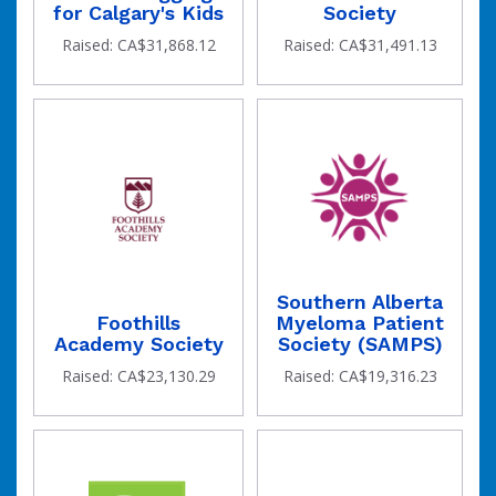
for Calgary's Kids
Society
has
Raised: CA$31,868.12
Raised: CA$31,491.13
Southern Alberta
Foothills
Myeloma Patient
been
Academy Society
Society (SAMPS)
Raised: CA$23,130.29
Raised: CA$19,316.23