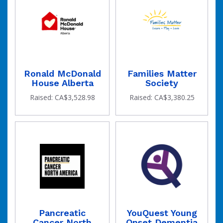
Ronald McDonald
Families Matter
House Alberta
Society
Raised: CA$3,528.98
Raised: CA$3,380.25
Pancreatic
YouQuest Young
Cancer North
Onset Dementia