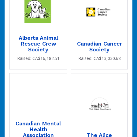
Alberta Animal
raised
Rescue Crew
Canadian Cancer
Society
Society
Raised: CA$16,182.51
Raised: CA$13,030.68
Canadian Mental
Health
Association
The Alice