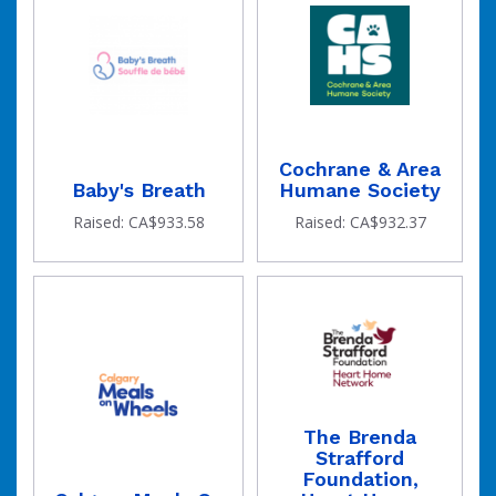
Cochrane & Area
Baby's Breath
Humane Society
Raised: CA$933.58
Raised: CA$932.37
The Brenda
Strafford
Foundation,