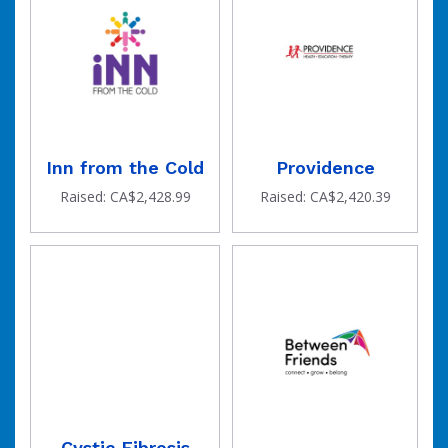
Inn from the Cold
Providence
Raised: CA$2,428.99
Raised: CA$2,420.39
Cystic Fibrosis