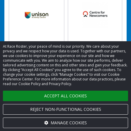
Unison at Kerby
Centre for
At Race Roster, your peace of mind is our priority. We care about your
Centre
Newcomers
privacy and we respect how your data is used. Together with our partners,
we use cookies to improve your experience on our site and how we
Raised: CA$557.19
Raised: CA$538.53
communicate with you. We aim to analyze how our site performs, deliver
tailored advertising content on this and other sites and gain your feedback.
By clicking “Accept All Cookies” you agree to the use of such cookies. To
change your cookie settings, click “Manage Cookies” to visit our Cookie
Preference Center. For more information about our data practices, please
read our Cookie Policy and Privacy Policy.
ACCEPT ALL COOKIES
REJECT NON-FUNCTIONAL COOKIES
MANAGE COOKIES
HOPE Worldwide