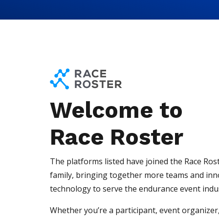
Skip to content
Skip to footer
Welcome to
Race Roster
The platforms listed have joined the Race Ros
family, bringing together more teams and inn
technology to serve the endurance event indu
Whether you’re a participant, event organizer,