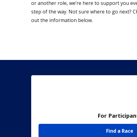
or another role, we’re here to support you ev
step of the way. Not sure where to go next? 
out the information below.
For Participan
Find a Race