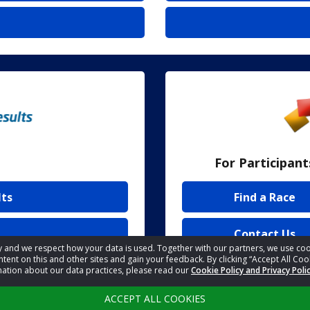
For Participant
lts
Find a Race
Contact Us
acy and we respect how your data is used. Together with our partners, we use 
tent on this and other sites and gain your feedback. By clicking “Accept All Coo
mation about our data practices, please read our
Cookie Policy and Privacy Poli
ACCEPT ALL COOKIES