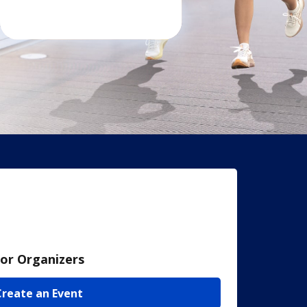
or Organizers
Create an Event