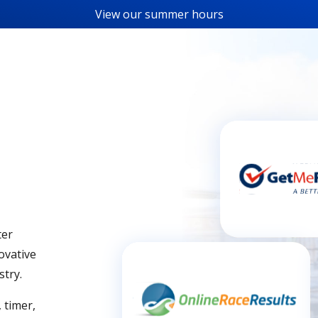
View our
summer hours
ter
ovative
stry.
 timer,