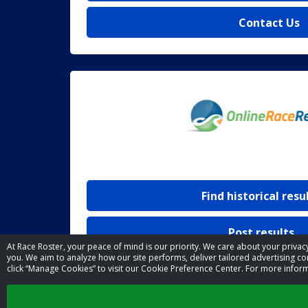
Contact Us
Find historical resu
Post results
At Race Roster, your peace of mind is our priority. We care about your priv
you. We aim to analyze how our site performs, deliver tailored advertising con
click “Manage Cookies” to visit our Cookie Preference Center. For more infor