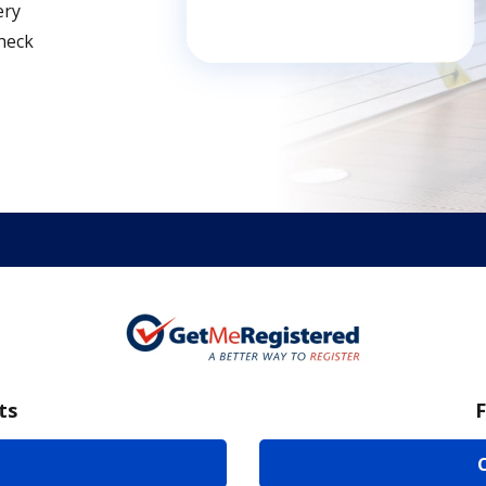
ery
Check
ts
F