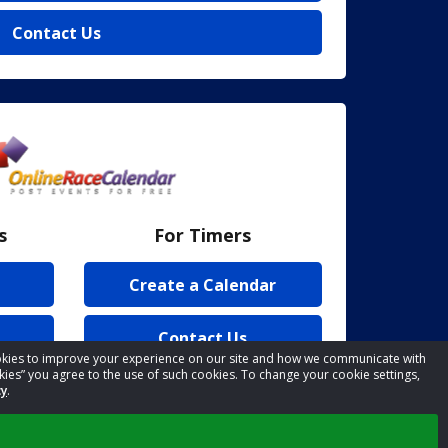
Contact Us
s
For Timers
Create a Calendar
Contact Us
cookies to improve your experience on our site and how we communicate with
kies” you agree to the use of such cookies. To change your cookie settings,
cy
.