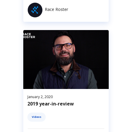
Race Roster
January 2, 2020
2019 year-in-review
Videos