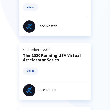
Videos
Race Roster
September 3, 2020
The 2020 Running USA Virtual
Accelerator Series
Videos
Race Roster