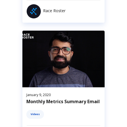
Race Roster
January 9, 2020
Monthly Metrics Summary Email
Videos