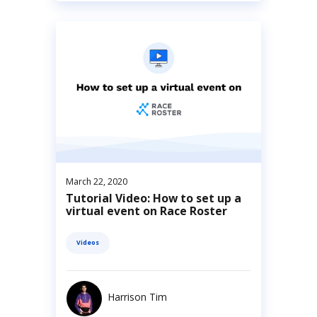
March 22, 2020
Tutorial Video: How to set up a
virtual event on Race Roster
Videos
Harrison Tim