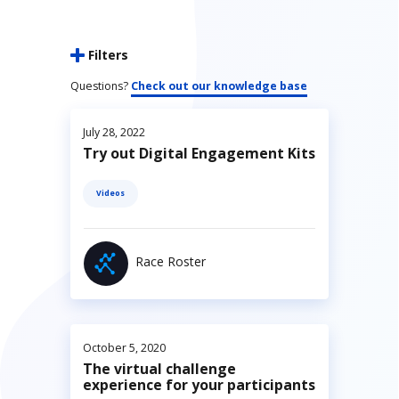
Filters
Questions?
Check out our knowledge base
July 28, 2022
Try out Digital Engagement Kits
Videos
Race Roster
October 5, 2020
The virtual challenge
experience for your participants