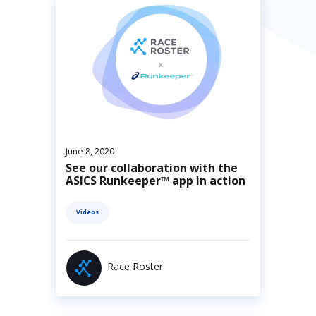
June 8, 2020
See our collaboration with the
ASICS Runkeeper™ app in action
Videos
Race Roster