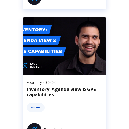
February 20, 2020
Inventory: Agenda view & GPS
capabilities
Videos