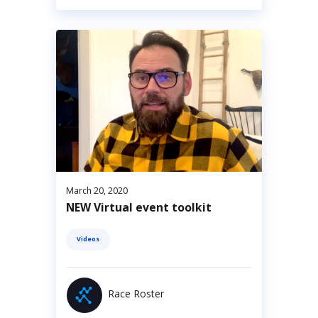
March 20, 2020
NEW Virtual event toolkit
Videos
Race Roster