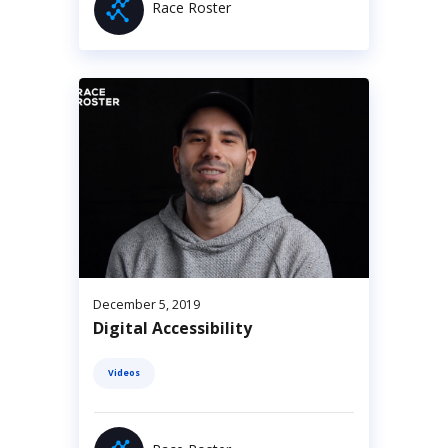
Race Roster
December 5, 2019
Digital Accessibility
Videos