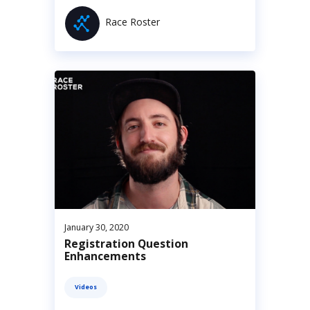
Race Roster
January 30, 2020
Registration Question
Enhancements
Videos