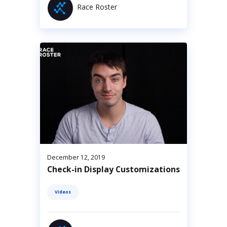
Race Roster
December 12, 2019
Check-in Display Customizations
Videos