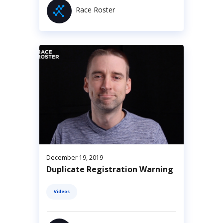
Race Roster
December 19, 2019
Duplicate Registration Warning
Videos