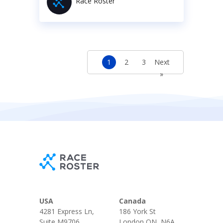
Race Roster
1
2
3
Next
»
USA
Canada
4281 Express Ln,
186 York St
Suite M9706
London ON, N6A