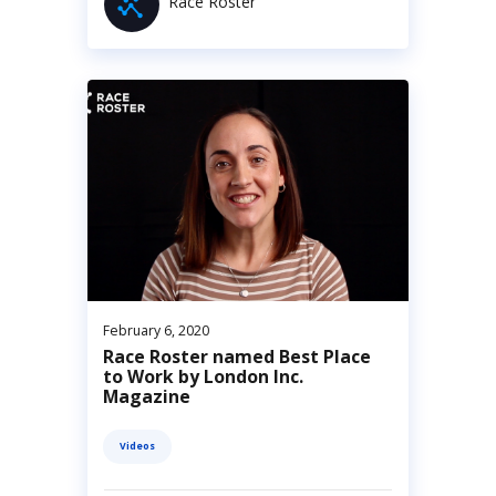
Race Roster
February 6, 2020
Race Roster named Best Place
to Work by London Inc.
Magazine
Videos