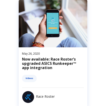
May 26, 2020
Now available: Race Roster’s
upgraded ASICS Runkeeper™
app integration
Videos
Race Roster