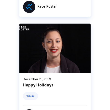
Race Roster
December 23, 2019
Happy Holidays
Videos