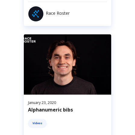
Race Roster
January 23, 2020
Alphanumeric bibs
Videos