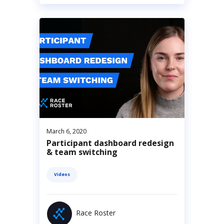
March 6, 2020
Participant dashboard redesign
& team switching
Videos
Race Roster