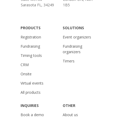
Sarasota FL, 34249
1B5
PRODUCTS
SOLUTIONS
Registration
Event organizers
Fundraising
Fundraising
organizers
Timing tools
Timers
CRM
Onsite
Virtual events
All products
INQUIRIES
OTHER
Book a demo
About us