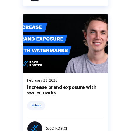
February 28, 2020
Increase brand exposure with
watermarks
Videos
Race Roster