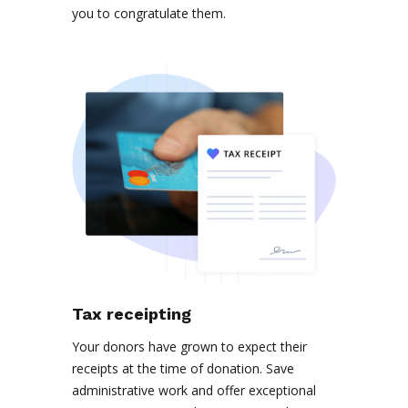
you to congratulate them.
Tax receipting
Your donors have grown to expect their
receipts at the time of donation. Save
administrative work and offer exceptional