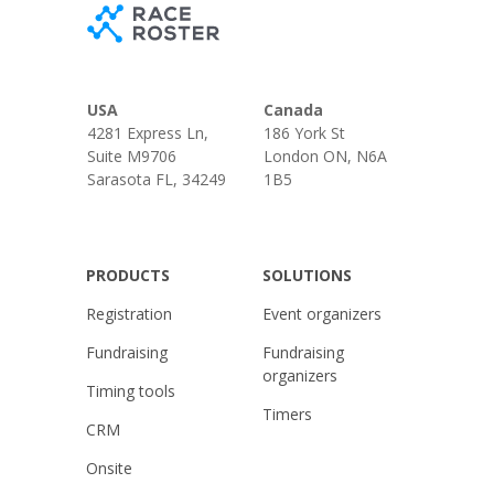
USA
Canada
4281 Express Ln,
186 York St
Suite M9706
London ON, N6A
Sarasota FL, 34249
1B5
PRODUCTS
SOLUTIONS
Registration
Event organizers
Fundraising
Fundraising
organizers
Timing tools
Timers
CRM
Onsite