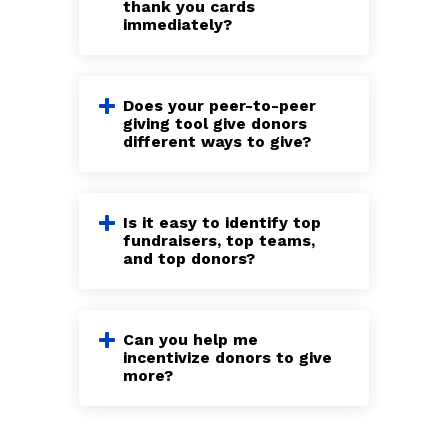
thank you cards
immediately?
Does your peer-to-peer
giving tool give donors
different ways to give?
Is it easy to identify top
fundraisers, top teams,
and top donors?
Can you help me
incentivize donors to give
more?