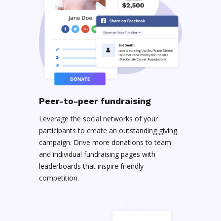
Peer-to-peer fundraising
Leverage the social networks of your
participants to create an outstanding giving
campaign. Drive more donations to team
and individual fundraising pages with
leaderboards that inspire friendly
competition.