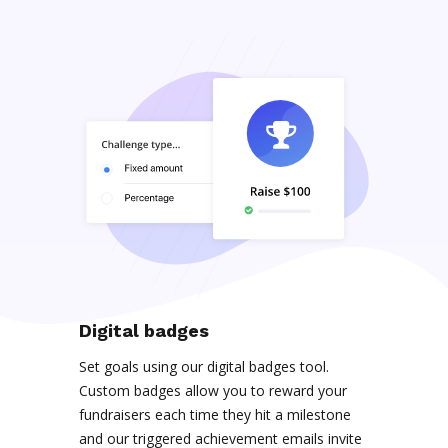
Digital badges
Set goals using our digital badges tool.
Custom badges allow you to reward your
fundraisers each time they hit a milestone
and our triggered achievement emails invite