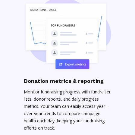
Donation metrics & reporting
Monitor fundraising progress with fundraiser
lists, donor reports, and daily progress
metrics. Your team can easily access year-
over-year trends to compare campaign
health each day, keeping your fundraising
efforts on track.