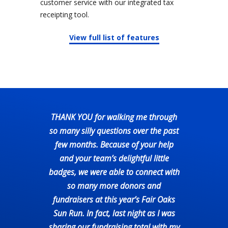
customer service with our integrated tax
receipting tool.
View full list of features
THANK YOU for walking me through
so many silly questions over the past
few months. Because of your help
and your team’s delightful little
badges, we were able to connect with
so many more donors and
fundraisers at this year’s Fair Oaks
Sun Run. In fact, last night as I was
sharing our fundraising total with my