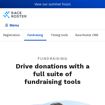
Skip to content
Skip to footer
View our
summer hours
Menu
Registration
Fundraising
Timing tools
Race Roster CRM
FUNDRAISING
Drive donations with a
full suite of
fundraising tools