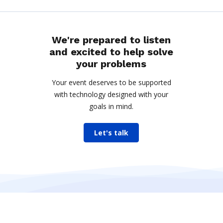
We're prepared to listen
and excited to help solve
your problems
Your event deserves to be supported
with technology designed with your
goals in mind.
Let's talk