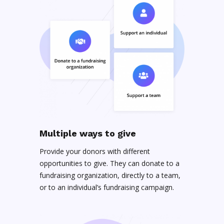
Multiple ways to give
Provide your donors with different
opportunities to give. They can donate to a
fundraising organization, directly to a team,
or to an individual’s fundraising campaign.