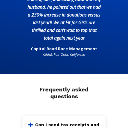
husband, he pointed out that we had
a 230% increase in donations versus
last year!! We at Fit for Girls are
thrilled and can’t wait to top that
total again next year
Capital Road Race Management
CRRM, Fair Oaks, California
Frequently asked
questions
Can I send tax receipts and