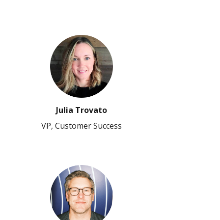
Julia Trovato
VP, Customer Success