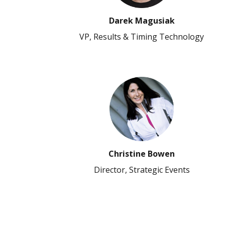
Darek Magusiak
VP, Results & Timing Technology
Christine Bowen
Director, Strategic Events