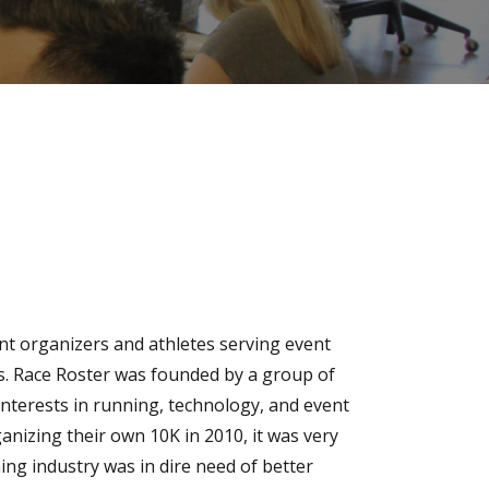
ent organizers and athletes serving event
s. Race Roster was founded by a group of
interests in running, technology, and event
nizing their own 10K in 2010, it was very
ng industry was in dire need of better