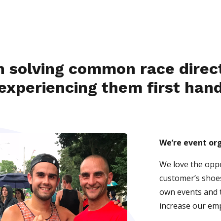
in solving common race direc
experiencing them first han
We’re event or
We love the oppo
customer’s shoe
own events and t
increase our emp