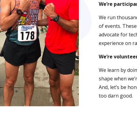
We’re participa
We run thousand
of events. These
advocate for tec
experience on ra
We’re voluntee
We learn by doin
shape when we’re
And, let’s be hon
too darn good.