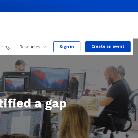
Create an event
ricing
Resources
Sign in
ified a gap