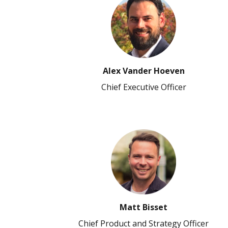
Alex Vander Hoeven
Chief Executive Officer
Matt Bisset
Chief Product and Strategy Officer