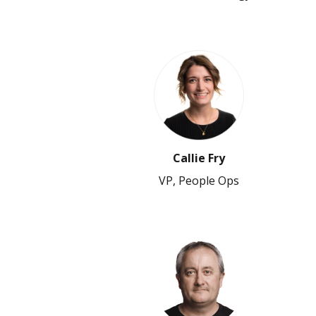
Callie Fry
VP, People Ops