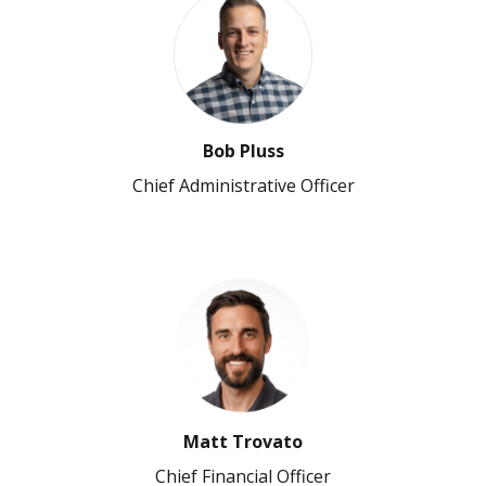
Bob Pluss
Chief Administrative Officer
Matt Trovato
Chief Financial Officer