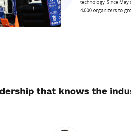
technology. Since May 
4,000 organizers to gr
dership that knows the indu