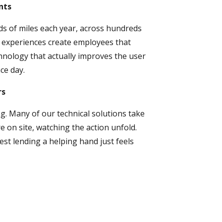
nts
s of miles each year, across hundreds
 experiences create employees that
hnology that actually improves the user
ce day.
rs
g. Many of our technical solutions take
 on site, watching the action unfold.
est lending a helping hand just feels