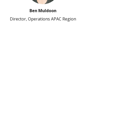
Ben Muldoon
Director, Operations APAC Region