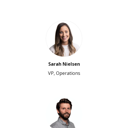
Sarah Nielsen
VP, Operations