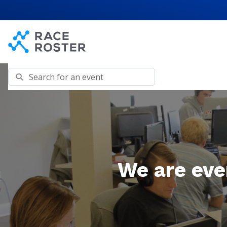
Skip to content
Skip to footer
Search for an event
We are eve