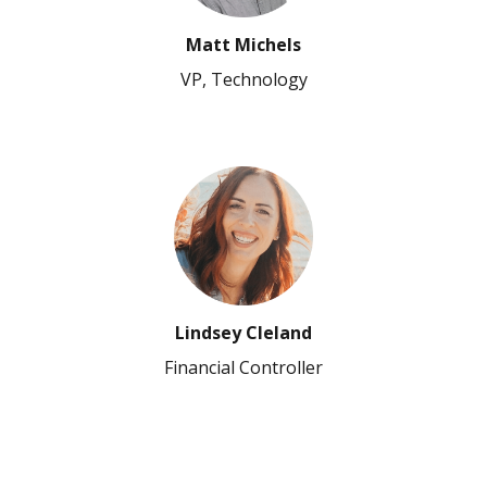
Matt Michels
VP, Technology
Lindsey Cleland
Financial Controller