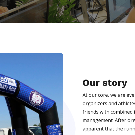
Our story
At our core, we are ev
organizers and athlete
friends with combined 
management. After orga
apparent that the runni