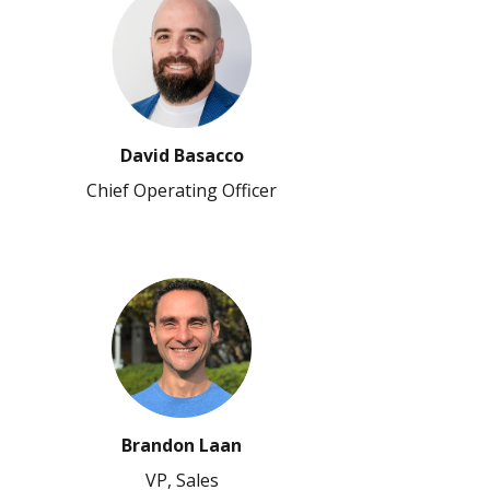
David Basacco
Chief Operating Officer
Brandon Laan
VP, Sales