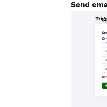
Send ema