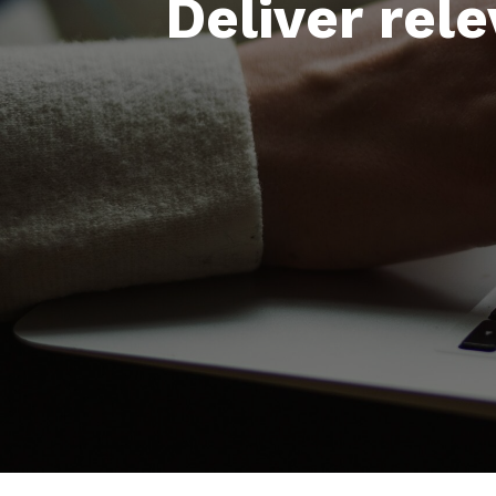
Deliver rel