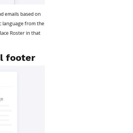
end emails based on
fic language from the
ace Roster in that
l footer