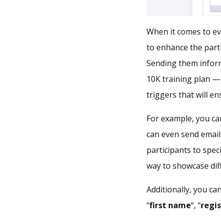
When it comes to ev
to enhance the part
Sending them inform
10K training plan —
triggers that will e
For example, you can
can even send emai
participants to spec
way to showcase dif
Additionally, you ca
“
first name
“, “
regi