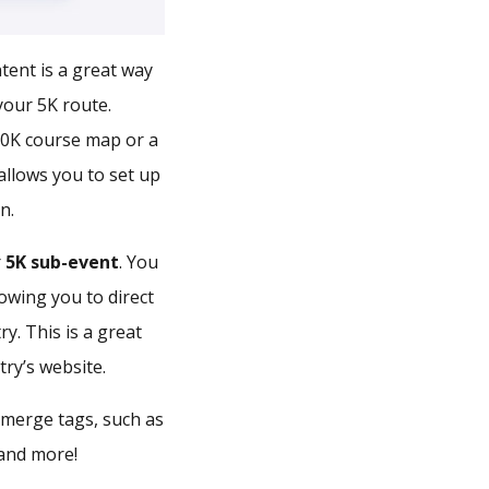
ent is a great way
your 5K route.
10K course map or a
allows you to set up
n.
r
5K sub-event
. You
lowing you to direct
y. This is a great
ry’s website.
d merge tags, such as
 and more!