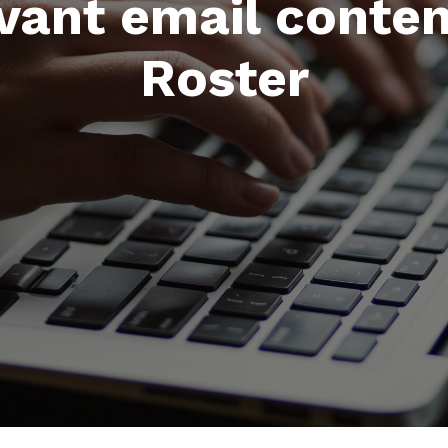
evant email conte
Roster