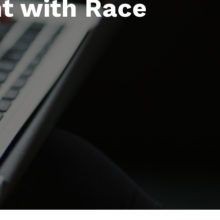
nt with Race