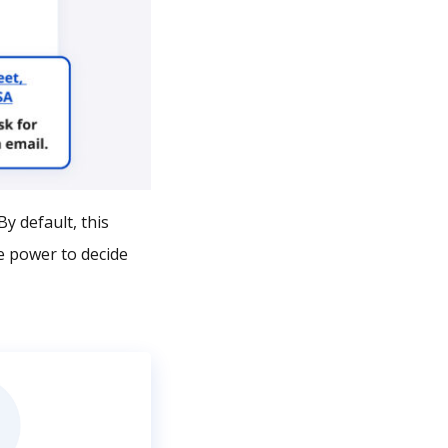
y default, this
e power to decide