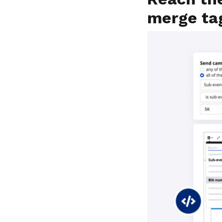
merge ta