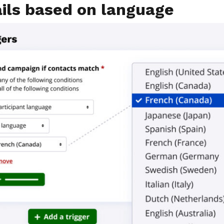
ils based on language