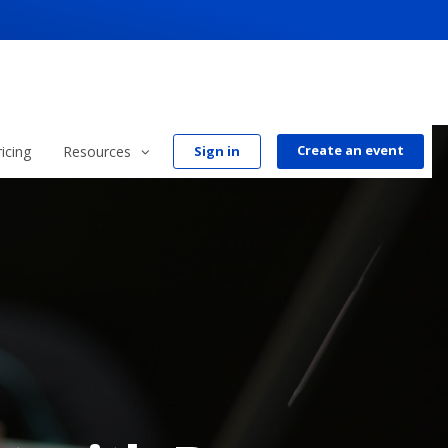
Create an event
ricing
Resources
Sign in