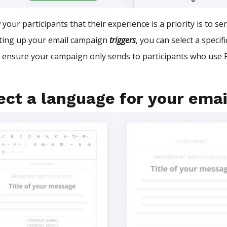
your participants that their experience is a priority is to s
ting up your email campaign
triggers
, you can select a speci
l ensure your campaign only sends to participants who use R
!
ct a language for your emai