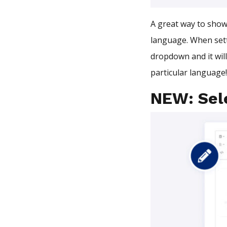
A great way to show 
language. When set
dropdown and it wil
particular language
NEW: Sele