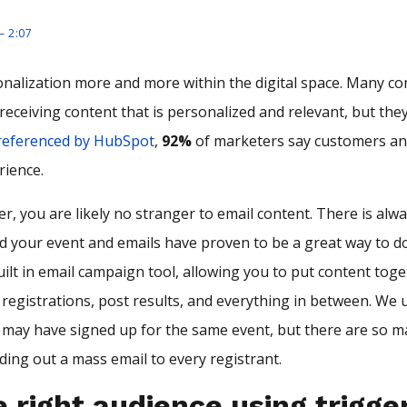
– 2:07
nalization more and more within the digital space. Many c
receiving content that is personalized and relevant, but th
referenced by HubSpot
,
92%
of marketers say customers an
rience.
r, you are likely no stranger to email content. There is alw
your event and emails have proven to be a great way to do
uilt in email campaign tool, allowing you to put content tog
 registrations, post results, and everything in between. We 
s may have signed up for the same event, but there are so m
ding out a mass email to every registrant.
 right audience using trigge