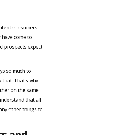
ontent consumers
ey have come to
d prospects expect
ays so much to
 that. That’s why
ether on the same
understand that all
any other things to
rs and