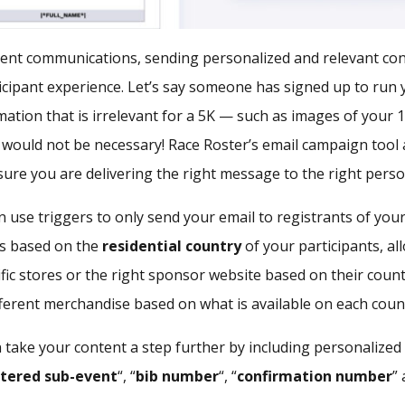
ent communications, sending personalized and relevant cont
icipant experience. Let’s say someone has signed up to run 
ation that is irrelevant for a 5K — such as images of your 
 would not be necessary! Race Roster’s email campaign tool 
nsure you are delivering the right message to the right perso
 use triggers to only send your email to registrants of you
ls based on the
residential country
of your participants, al
ific stores or the right sponsor website based on their countr
ferent merchandise based on what is available on each count
n take your content a step further by including personalize
stered sub-event
“, “
bib number
“, “
confirmation number
”