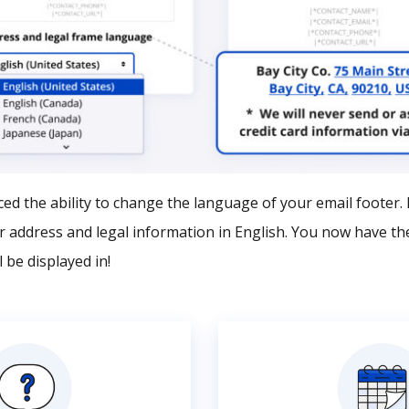
ed the ability to change the language of your email footer. B
ur address and legal information in English. You now have th
 be displayed in!