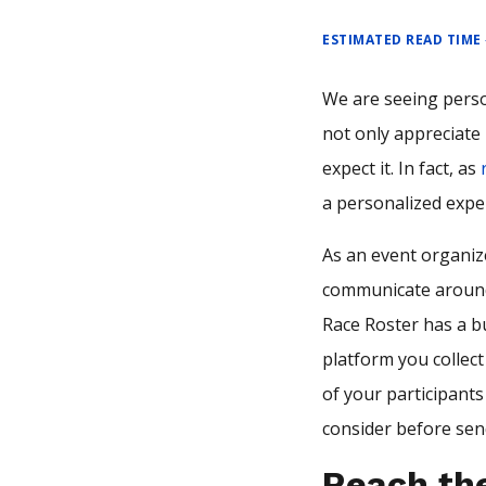
ESTIMATED READ TIME
We are seeing perso
not only appreciate 
expect it. In fact, as
a personalized expe
As an event organize
communicate around 
Race Roster has a b
platform you collect
of your participant
consider before sen
Reach the