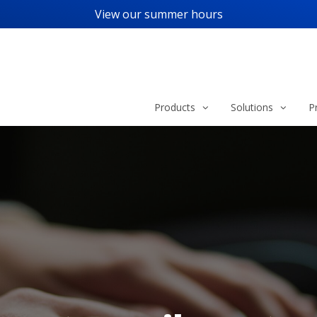
View our
summer hours
Products
Solutions
P