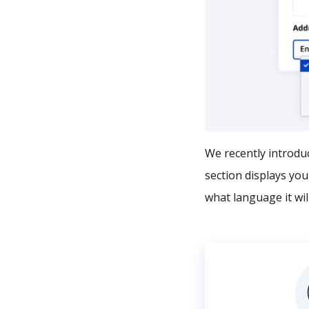
We recently introduc
section displays yo
what language it will