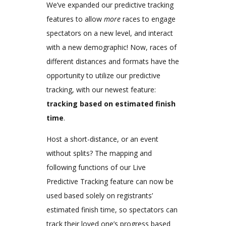
We’ve expanded our predictive tracking
features to allow
more
races to engage
spectators on a new level, and interact
with a new demographic! Now, races of
different distances and formats have the
opportunity to utilize our predictive
tracking, with our newest feature:
tracking based on estimated finish
time
.
Host a short-distance, or an event
without splits? The mapping and
following functions of our Live
Predictive Tracking feature can now be
used based solely on registrants’
estimated finish time, so spectators can
track their loved one’s progress based