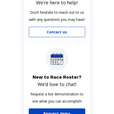
We’re here to help!
Don’t hesitate to reach out to us
with any questions you may have!
Contact us
New to Race Roster?
We’d love to chat!
Request a live demonstration to
see what you can accomplish!
Request demo