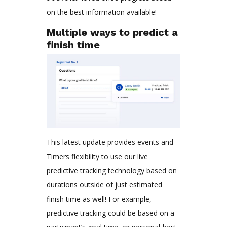
on the best information available!
Multiple ways to predict a
finish time
This latest update provides events and
Timers flexibility to use our live
predictive tracking technology based on
durations outside of just estimated
finish time as well! For example,
predictive tracking could be based on a