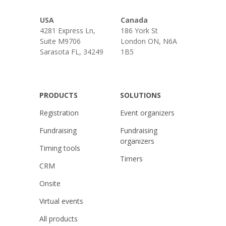
USA
Canada
4281 Express Ln,
186 York St
Suite M9706
London ON, N6A
Sarasota FL, 34249
1B5
PRODUCTS
SOLUTIONS
Registration
Event organizers
Fundraising
Fundraising
organizers
Timing tools
Timers
CRM
Onsite
Virtual events
All products