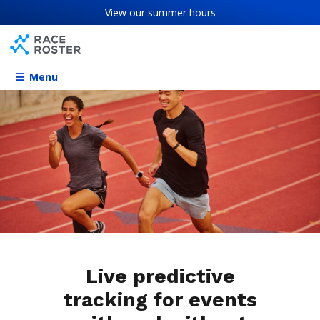
Skip to content
Skip to footer
View our
summer hours
Menu
Live predictive
tracking for events