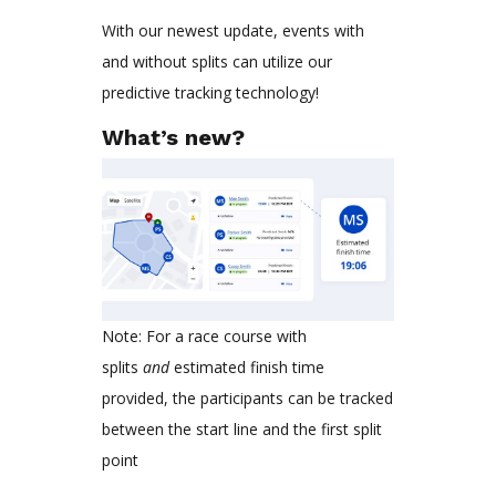
With our newest update, events with
and without splits can utilize our
predictive tracking technology!
What’s new?
Note:
For a race course with
splits
and
estimated finish time
provided, the participants can be tracked
between the start line and the first split
point