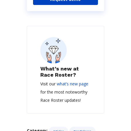
What’s new at
Race Roster?
Visit our
what’s new page
for the most noteworthy
Race Roster updates!
Category: