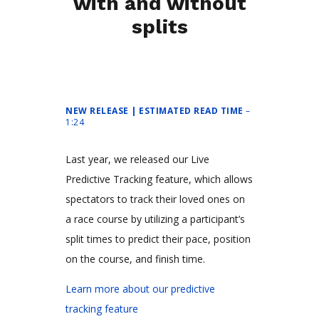
with and without
splits
NEW RELEASE | ESTIMATED READ TIME
–
1:24
Last year, we released our Live
Predictive Tracking feature, which allows
spectators to track their loved ones on
a race course by utilizing a participant’s
split times to predict their pace, position
on the course, and finish time.
Learn more about our predictive
tracking feature