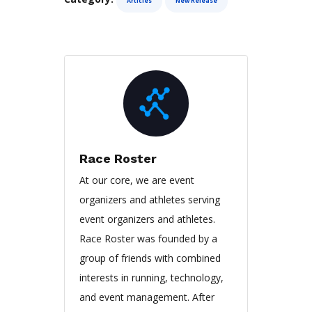
Articles
New Release
Race Roster
At our core, we are event
organizers and athletes serving
event organizers and athletes.
Race Roster was founded by a
group of friends with combined
interests in running, technology,
and event management. After