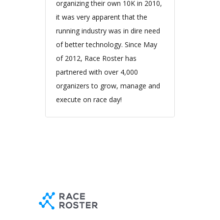
organizing their own 10K in 2010,
it was very apparent that the
running industry was in dire need
of better technology. Since May
of 2012, Race Roster has
partnered with over 4,000
organizers to grow, manage and
execute on race day!