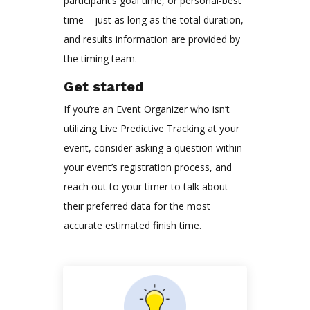
participant’s goal time, or personal-best
time – just as long as the total duration,
and results information are provided by
the timing team.
Get started
If you’re an Event Organizer who isn’t
utilizing Live Predictive Tracking at your
event, consider asking a question within
your event’s registration process, and
reach out to your timer to talk about
their preferred data for the most
accurate estimated finish time.