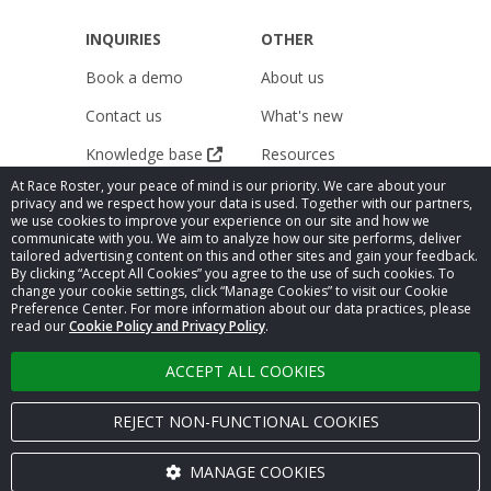
INQUIRIES
OTHER
Book a demo
About us
Contact us
What's new
Knowledge base
Resources
At Race Roster, your peace of mind is our priority. We care about your
Pricing
Releases
privacy and we respect how your data is used. Together with our partners,
we use cookies to improve your experience on our site and how we
Careers
Public Accessibility
communicate with you. We aim to analyze how our site performs, deliver
Compliance
tailored advertising content on this and other sites and gain your feedback.
Legal
By clicking “Accept All Cookies” you agree to the use of such cookies. To
Statement
change your cookie settings, click “Manage Cookies” to visit our Cookie
Privacy Policy
Preference Center. For more information about our data practices, please
Cookie settings
read our
Cookie Policy and Privacy Policy
.
ACCEPT ALL COOKIES
© 2026
Race Roster
. All rights reserved.
REJECT NON-FUNCTIONAL COOKIES
MANAGE COOKIES