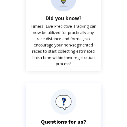
Did you know?
Timers, Live Predictive Tracking can
now be utilized for practically any
race distance and format, so
encourage your non-segmented
races to start collecting estimated
finish time within their registration
process!
Questions for us?