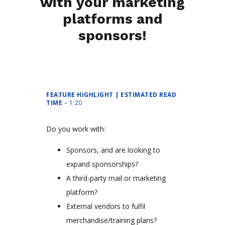
with your marketing
platforms and
sponsors!
FEATURE HIGHLIGHT | ESTIMATED READ
TIME
– 1:20
Do you work with:
Sponsors, and are looking to
expand sponsorships?
A third-party mail or marketing
platform?
External vendors to fulfil
merchandise/training plans?