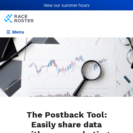
Skip to content
Skip to footer
View our
summer hours
Menu
The Postback Tool:
Easily share data