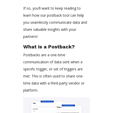
If so, you’ll want to keep reading to
learn how our postback tool can help
you seamlessly communicate data and
share valuable insights with your
partners!
What is a Postback?
Postbacks are a one-time
communication of data sent when a
specific trigger, or set of triggers are
met. This is often used to share one-
time data with a third-party vendor or
platform.