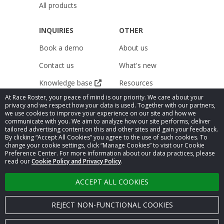
All products
INQUIRIES
OTHER
Book a demo
About us
Contact us
What's new
Knowledge base
Resources
At Race Roster, your peace of mind is our priority. We care about your
Pricing
Releases
privacy and we respect how your data is used. Together with our partners,
we use cookies to improve your experience on our site and how we
Careers
Public Accessibility
communicate with you. We aim to analyze how our site performs, deliver
Compliance
tailored advertising content on this and other sites and gain your feedback.
Legal
By clicking “Accept All Cookies” you agree to the use of such cookies. To
Statement
change your cookie settings, click “Manage Cookies” to visit our Cookie
Privacy Policy
Preference Center. For more information about our data practices, please
Cookie settings
read our
Cookie Policy and Privacy Policy
.
ACCEPT ALL COOKIES
© 2026
Race Roster
. All rights reserved.
REJECT NON-FUNCTIONAL COOKIES