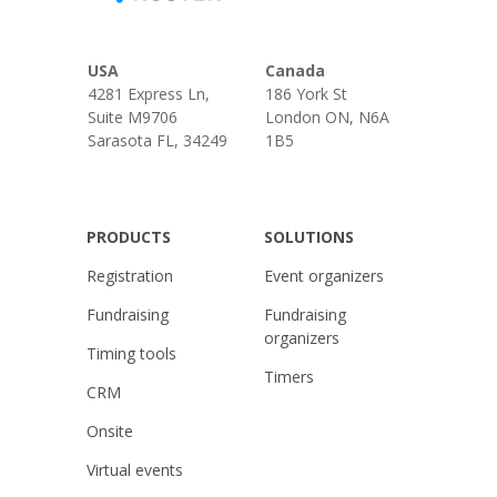
USA
Canada
4281 Express Ln,
186 York St
Suite M9706
London ON, N6A
Sarasota FL, 34249
1B5
PRODUCTS
SOLUTIONS
Registration
Event organizers
Fundraising
Fundraising
organizers
Timing tools
Timers
CRM
Onsite
Virtual events