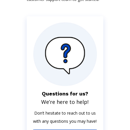
Questions for us?
We’re here to help!
Don’t hesitate to reach out to us
with any questions you may have!