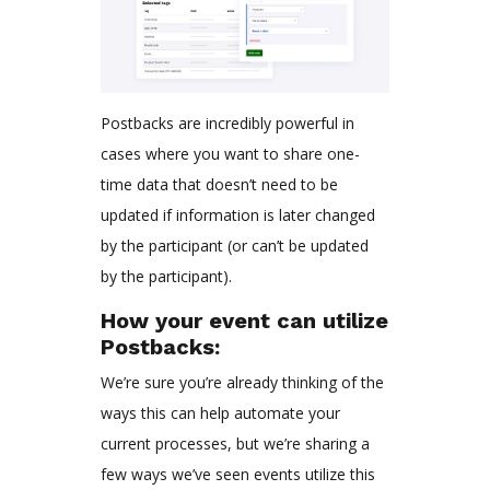
Postbacks are incredibly powerful in
cases where you want to share one-
time data that doesn’t need to be
updated if information is later changed
by the participant (or can’t be updated
by the participant).
How your event can utilize
Postbacks:
We’re sure you’re already thinking of the
ways this can help automate your
current processes, but we’re sharing a
few ways we’ve seen events utilize this