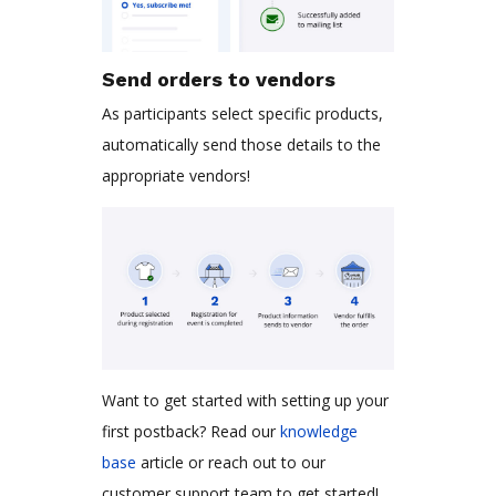
Send orders to vendors
As participants select specific products,
automatically send those details to the
appropriate vendors!
Want to get started with setting up your
first postback? Read our
knowledge
base
article or reach out to our
customer support team to get started!