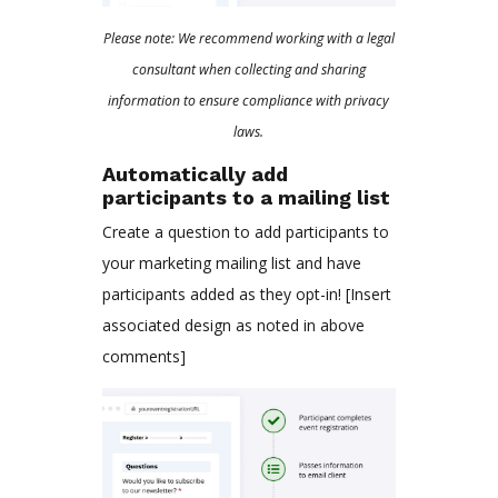
Please note: We recommend working with a legal
consultant when collecting and sharing
information to ensure compliance with privacy
laws.
Automatically add
participants to a mailing list
Create a question to add participants to
your marketing mailing list and have
participants added as they opt-in! [Insert
associated design as noted in above
comments]