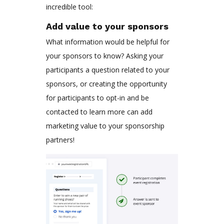
incredible tool:
Add value to your sponsors
What information would be helpful for
your sponsors to know? Asking your
participants a question related to your
sponsors, or creating the opportunity
for participants to opt-in and be
contacted to learn more can add
marketing value to your sponsorship
partners!