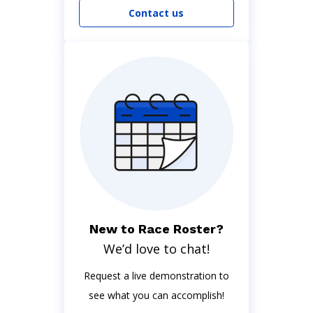
Contact us
New to Race Roster?
We’d love to chat!
Request a live demonstration to
see what you can accomplish!