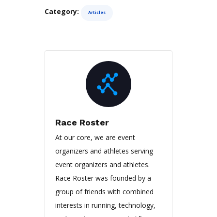
Category:
Articles
Race Roster
At our core, we are event
organizers and athletes serving
event organizers and athletes.
Race Roster was founded by a
group of friends with combined
interests in running, technology,