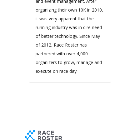
and event management. After
organizing their own 10K in 2010,
it was very apparent that the
running industry was in dire need
of better technology. Since May
of 2012, Race Roster has
partnered with over 4,000
organizers to grow, manage and
execute on race day!