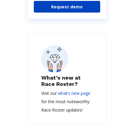
Request demo
What’s new at
Race Roster?
Visit our
what’s new page
for the most noteworthy
Race Roster updates!