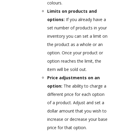
colours.
Limits on products and
options:
If you already have a
set number of products in your
inventory you can set a limit on
the product as a whole or an
option. Once your product or
option reaches the limit, the
item will be sold out.
Price adjustments on an
option:
The ability to charge a
different price for each option
of a product. Adjust and set a
dollar amount that you wish to
increase or decrease your base
price for that option.