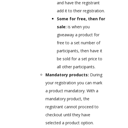
and have the registrant
add it to their registration.
Some for free, then for
sale:
is when you
giveaway a product for
free to a set number of
participants, then have it
be sold for a set price to
all other participants.
Mandatory products:
During
your registration you can mark
a product mandatory. With a
mandatory product, the
registrant cannot proceed to
checkout until they have
selected a product option.