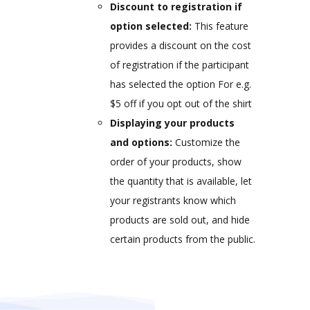
Discount to registration if
option selected:
This feature
provides a discount on the cost
of registration if the participant
has selected the option For e.g.
$5 off if you opt out of the shirt
Displaying your products
and options:
Customize the
order of your products, show
the quantity that is available, let
your registrants know which
products are sold out, and hide
certain products from the public.