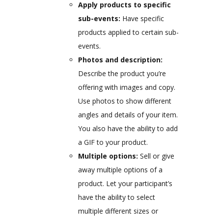
Apply products to specific
sub-events:
Have specific
products applied to certain sub-
events.
Photos and description:
Describe the product you’re
offering with images and copy.
Use photos to show different
angles and details of your item.
You also have the ability to add
a GIF to your product.
Multiple options:
Sell or give
away multiple options of a
product. Let your participant’s
have the ability to select
multiple different sizes or