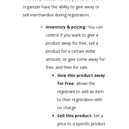
organizer have the ability to give away or
sell merchandise during registration.
Inventory & pricing:
You can
control if you want to give a
product away for free, sell a
product for a certain dollar
amount, or give some away for
free, and then for sale.
Give this product away
for free:
allows the
registrant to add an item
to their registration with
no charge.
Sell this product:
Set a
price to a specific product