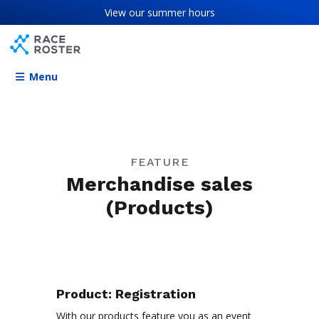
Skip to content
Skip to footer
View our
summer hours
Menu
FEATURE
Merchandise sales
(Products)
Product:
Registration
With our products feature you as an event