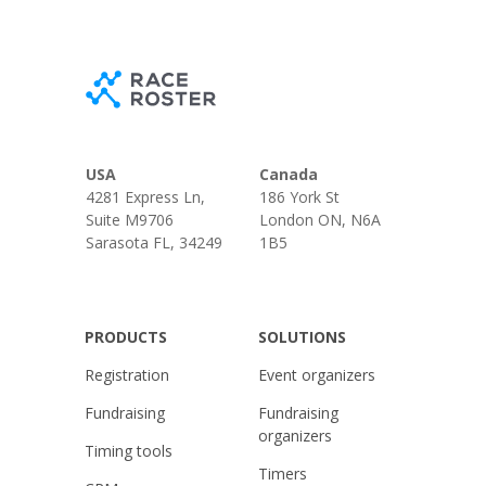
USA
Canada
4281 Express Ln,
186 York St
Suite M9706
London ON, N6A
Sarasota FL, 34249
1B5
PRODUCTS
SOLUTIONS
Registration
Event organizers
Fundraising
Fundraising
organizers
Timing tools
Timers