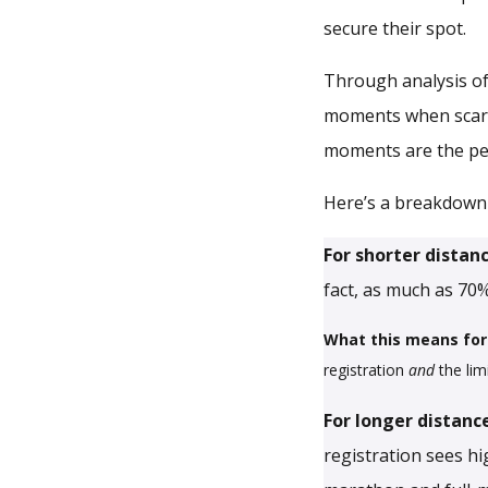
secure their spot.
Through analysis of
moments when scarcit
moments are the per
Here’s a breakdown 
For shorter distan
fact, as much as 70%
What this means for
registration
and
the lim
For longer distanc
registration sees h