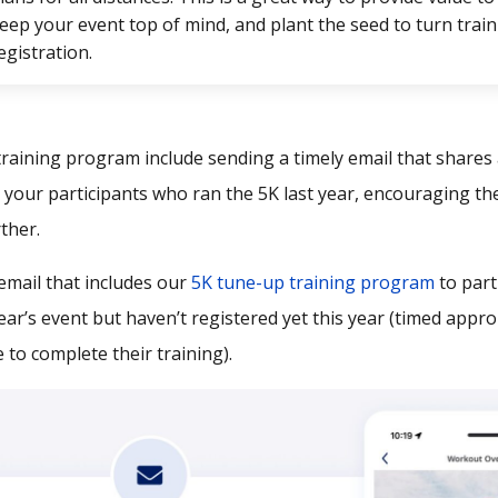
eep your event top of mind, and plant the seed to turn train
egistration.
training program include sending a timely email that shares
 your participants who ran the 5K last year, encouraging th
ther.
email that includes our
5K tune-up training program
to part
year’s event but haven’t registered yet this year (timed appro
e to complete their training).