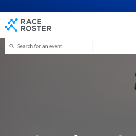
Skip to content
Skip to footer
Search for an event