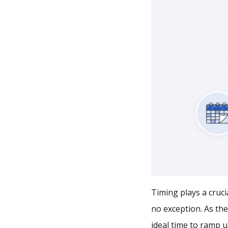
Timing plays a cruci
no exception. As the
ideal time to ramp u