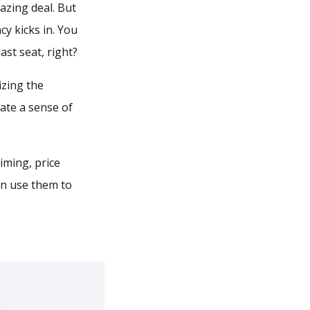
azing deal. But
cy kicks in. You
ast seat, right?
izing the
eate a sense of
iming, price
an use them to