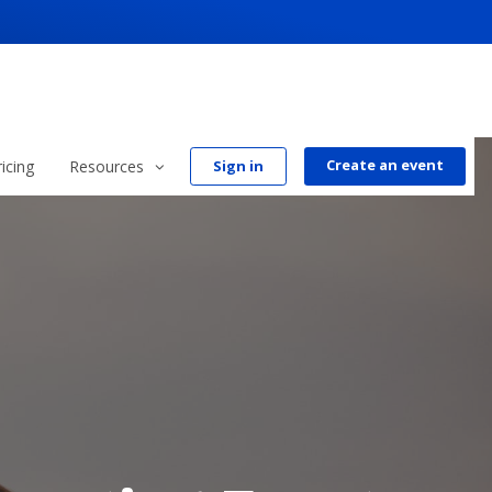
Create an event
ricing
Resources
Sign in