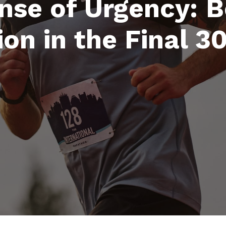
nse of Urgency: 
ion in the Final 