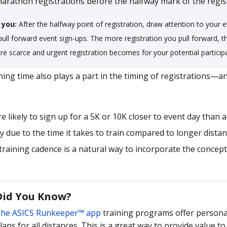
arathon registrations before the halfway mark of the regist
 you:
After the halfway point of registration, draw attention to your e
 pull forward event sign-ups. The more registration you pull forward, th
ore scarce and urgent registration becomes for your potential particip
ing time also plays a part in the timing of registrations—a
e likely to sign up for a 5K or 10K closer to event day than 
y due to the time it takes to train compared to longer distan
training cadence is a natural way to incorporate the concept 
Did You Know?
he ASICS Runkeeper™ app
training programs offer personal
lans for all distances. This is a great way to provide value to