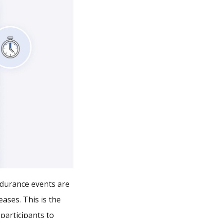
endurance events are
ases. This is the
 participants to