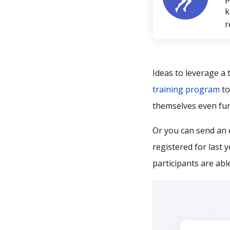
k
r
Ideas to leverage a 
training program
to
themselves even fur
Or you can send an 
registered for last 
participants are abl