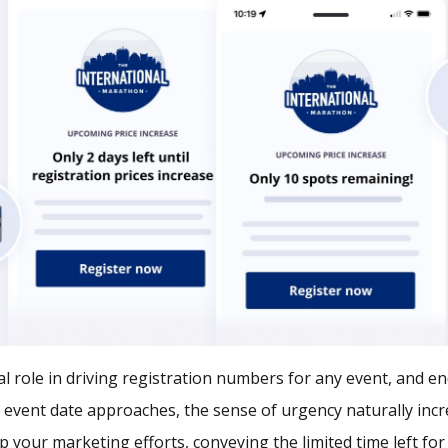
al role in driving registration numbers for any event, and 
 event date approaches, the sense of urgency naturally incre
p your marketing efforts, conveying the limited time left for