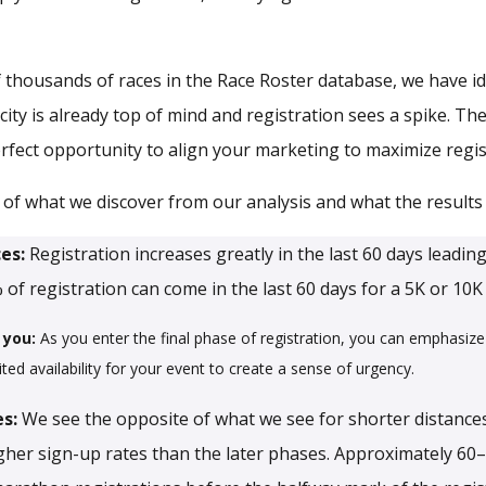
 thousands of races in the Race Roster database, we have id
y is already top of mind and registration sees a spike. Thes
fect opportunity to align your marketing to maximize regis
of what we discover from our analysis and what the results
ces:
Registration increases greatly in the last 60 days leading
 of registration can come in the last 60 days for a 5K or 10K
 you:
As you enter the final phase of registration, you can emphasize 
ited availability for your event to create a sense of urgency.
es:
We see the opposite of what we see for shorter distances
igher sign-up rates than the later phases. Approximately 60–