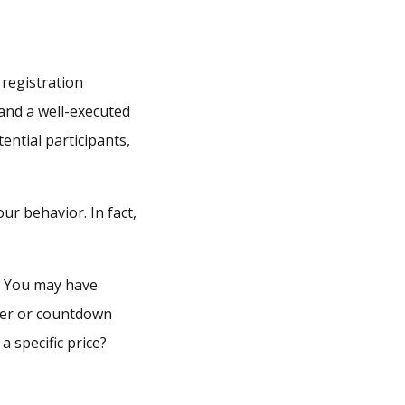
 registration
 and a well-executed
ntial participants,
our behavior. In fact,
s. You may have
imer or countdown
 specific price?