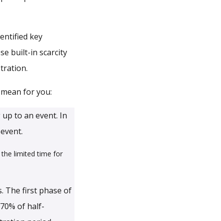
entified key
e built-in scarcity
tration.
 mean for you:
 up to an event. In
 event.
the limited time for
. The first phase of
70% of half-