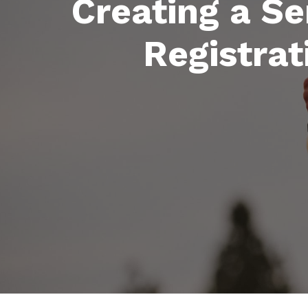
Creating a Se
Registrat