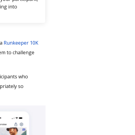
ing into
 a
Runkeeper 10K
em to challenge
icipants who
priately so