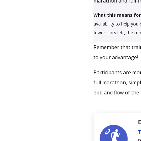
marathon and full-m
What this means for
availability to help you
fewer slots left, the m
Remember that train
to your advantage!
Participants are mor
full marathon, simpl
ebb and flow of the 
T
p