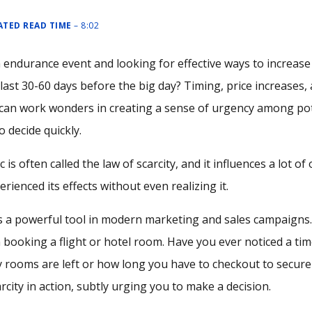
MATED READ TIME
– 8:02
 endurance event and looking for effective ways to increase
ast 30-60 days before the big day? Timing, price increases,
can work wonders in creating a sense of urgency among pote
 decide quickly.
 is often called the law of scarcity, and it influences a lot of 
rienced its effects without even realizing it.
 is a powerful tool in modern marketing and sales campaign
 booking a flight or hotel room. Have you ever noticed a t
rooms are left or how long you have to checkout to secure a
arcity in action, subtly urging you to make a decision.