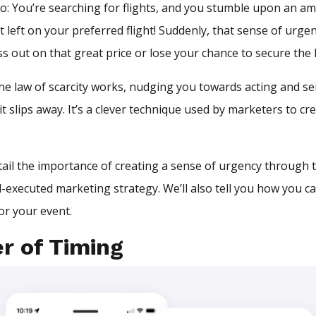
o: You’re searching for flights, and you stumble upon an am
t left on your preferred flight! Suddenly, that sense of urgen
s out on that great price or lose your chance to secure the l
he law of scarcity works, nudging you towards acting and se
t slips away. It’s a clever technique used by marketers to cr
detail the importance of creating a sense of urgency through t
l-executed marketing strategy. We’ll also tell you how you c
or your event.
r of Timing