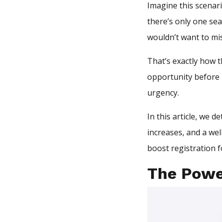
Imagine this scenari
there’s only one sea
wouldn’t want to mis
That’s exactly how t
opportunity before i
urgency.
In this article, we 
increases, and a wel
boost registration f
The Powe