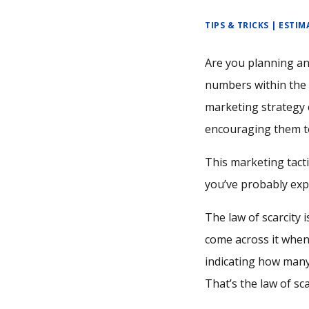
TIPS & TRICKS | ESTI
Are you planning an
numbers within the l
marketing strategy 
encouraging them to
This marketing tactic
you’ve probably expe
The law of scarcity
come across it when
indicating how many 
That’s the law of sc