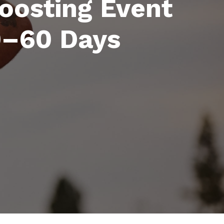
Boosting Event
30–60 Days