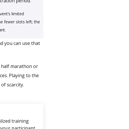
ration period.
vent’s limited
e fewer slots left; the
ant.
nd you can use that
a half marathon or
ces. Playing to the
of scarcity.
ized training
 your participant,