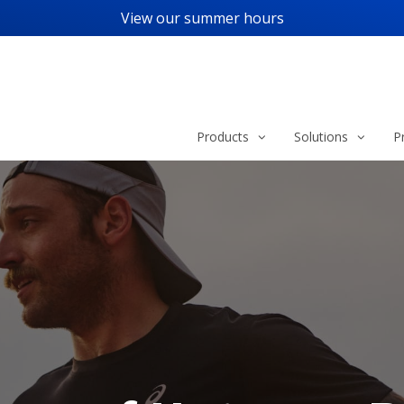
View our
summer hours
Products
Solutions
P